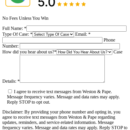
No Fees Unless You Win
Full Name:
*
Type Of Case:
*
Email:
*
Phone
Number:
How did you hear about us?
*
Case
Details:
*
I agree to receive text messages from Weston & Pape.
Message frequency varies. Message and data rates may apply.
Reply STOP to opt out.
Disclaimer: By providing your phone number and opting in, you
agree to receive text messages from Weston & Pape regarding
updates, reminders, and service-related information. Message
frequency varies. Message and data rates may apply. Reply STOP to