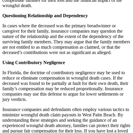
compensate families for their loss and the financial impact of the
wrongful death.
Questioning Relationship and Dependency
In cases where the deceased was the primary breadwinner or
caregiver for their family, insurance companies may question the
nature of the relationship and the extent of the dependency of the
surviving family members. They may argue that the family members
are not entitled to as much compensation as claimed, or that the
deceased’s contributions were not as significant as alleged.
Using Contributory Negligence
In Florida, the doctrine of contributory negligence may be used to
reduce or eliminate compensation in wrongful death cases. If the
deceased was found to be partially at fault for their own death, their
family’s compensation may be reduced proportionally. Insurance
companies may use this defense to argue for lower settlements or
jury verdicts.
Insurance companies and defendants often employ various tactics to
minimize wrongful death claim payouts in West Palm Beach. By
understanding these strategies and seeking the guidance of an
experienced wrongful death attorney, families can protect their rights
and pursue fair compensation for their loss. If you have lost a loved