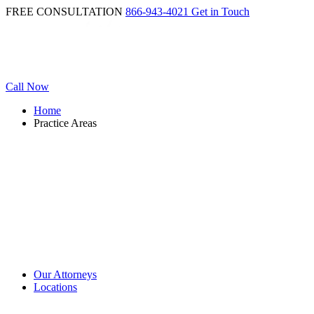
FREE CONSULTATION
866-943-4021
Get in Touch
Call Now
Home
Practice Areas
Our Attorneys
Locations