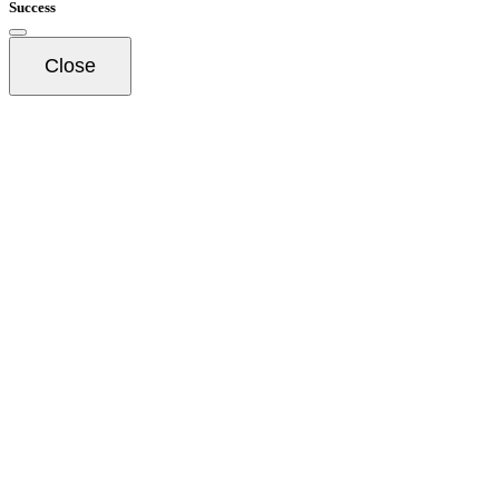
Success
Close