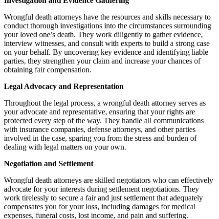
Investigation and Evidence Gathering
Wrongful death attorneys have the resources and skills necessary to
conduct thorough investigations into the circumstances surrounding
your loved one’s death. They work diligently to gather evidence,
interview witnesses, and consult with experts to build a strong case
on your behalf. By uncovering key evidence and identifying liable
parties, they strengthen your claim and increase your chances of
obtaining fair compensation.
Legal Advocacy and Representation
Throughout the legal process, a wrongful death attorney serves as
your advocate and representative, ensuring that your rights are
protected every step of the way. They handle all communications
with insurance companies, defense attorneys, and other parties
involved in the case, sparing you from the stress and burden of
dealing with legal matters on your own.
Negotiation and Settlement
Wrongful death attorneys are skilled negotiators who can effectively
advocate for your interests during settlement negotiations. They
work tirelessly to secure a fair and just settlement that adequately
compensates you for your loss, including damages for medical
expenses, funeral costs, lost income, and pain and suffering.