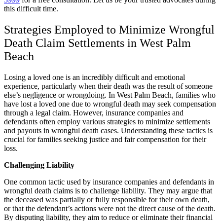
this difficult time.
Strategies Employed to Minimize Wrongful
Death Claim Settlements in West Palm
Beach
Losing a loved one is an incredibly difficult and emotional
experience, particularly when their death was the result of someone
else’s negligence or wrongdoing. In West Palm Beach, families who
have lost a loved one due to wrongful death may seek compensation
through a legal claim. However, insurance companies and
defendants often employ various strategies to minimize settlements
and payouts in wrongful death cases. Understanding these tactics is
crucial for families seeking justice and fair compensation for their
loss.
Challenging Liability
One common tactic used by insurance companies and defendants in
wrongful death claims is to challenge liability. They may argue that
the deceased was partially or fully responsible for their own death,
or that the defendant’s actions were not the direct cause of the death.
By disputing liability, they aim to reduce or eliminate their financial