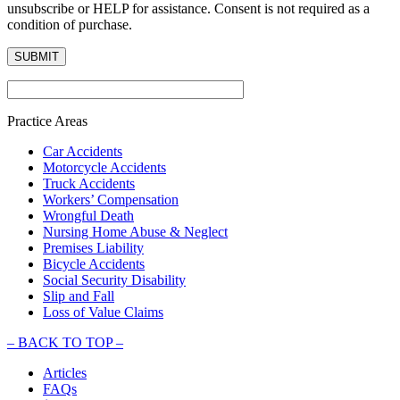
unsubscribe or HELP for assistance. Consent is not required as a
condition of purchase.
Practice Areas
Car Accidents
Motorcycle Accidents
Truck Accidents
Workers’ Compensation
Wrongful Death
Nursing Home Abuse & Neglect
Premises Liability
Bicycle Accidents
Social Security Disability
Slip and Fall
Loss of Value Claims
–
BACK TO TOP –
Articles
FAQs