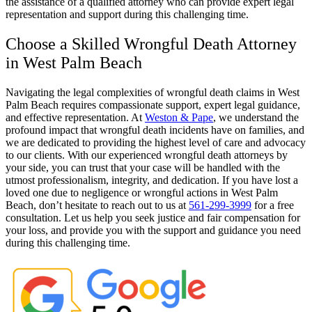
the assistance of a qualified attorney who can provide expert legal
representation and support during this challenging time.
Choose a Skilled Wrongful Death Attorney
in West Palm Beach
Navigating the legal complexities of wrongful death claims in West
Palm Beach requires compassionate support, expert legal guidance,
and effective representation. At
Weston & Pape
, we understand the
profound impact that wrongful death incidents have on families, and
we are dedicated to providing the highest level of care and advocacy
to our clients. With our experienced wrongful death attorneys by
your side, you can trust that your case will be handled with the
utmost professionalism, integrity, and dedication. If you have lost a
loved one due to negligence or wrongful actions in West Palm
Beach, don’t hesitate to reach out to us at
561-299-3999
for a free
consultation. Let us help you seek justice and fair compensation for
your loss, and provide you with the support and guidance you need
during this challenging time.