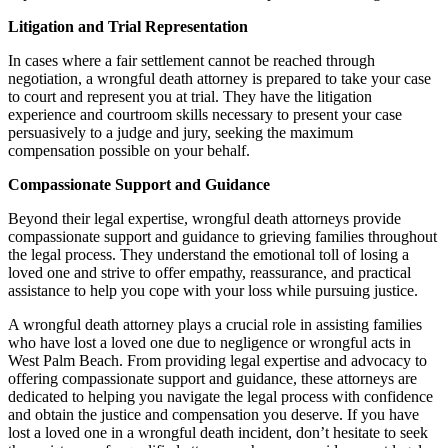
Litigation and Trial Representation
In cases where a fair settlement cannot be reached through
negotiation, a wrongful death attorney is prepared to take your case
to court and represent you at trial. They have the litigation
experience and courtroom skills necessary to present your case
persuasively to a judge and jury, seeking the maximum
compensation possible on your behalf.
Compassionate Support and Guidance
Beyond their legal expertise, wrongful death attorneys provide
compassionate support and guidance to grieving families throughout
the legal process. They understand the emotional toll of losing a
loved one and strive to offer empathy, reassurance, and practical
assistance to help you cope with your loss while pursuing justice.
A wrongful death attorney plays a crucial role in assisting families
who have lost a loved one due to negligence or wrongful acts in
West Palm Beach. From providing legal expertise and advocacy to
offering compassionate support and guidance, these attorneys are
dedicated to helping you navigate the legal process with confidence
and obtain the justice and compensation you deserve. If you have
lost a loved one in a wrongful death incident, don’t hesitate to seek