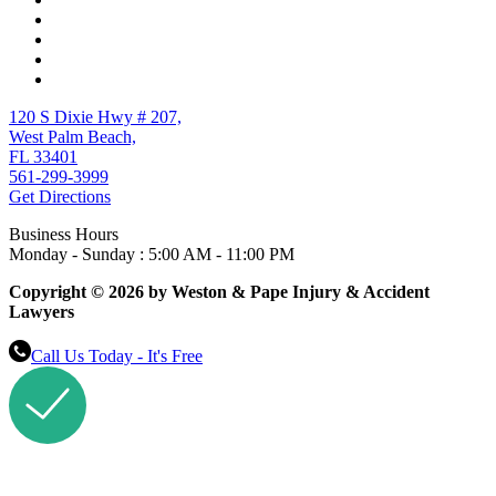
120 S Dixie Hwy # 207,
West Palm Beach,
FL 33401
561-299-3999
Get Directions
Business Hours
Monday - Sunday : 5:00 AM - 11:00 PM
Copyright © 2026 by Weston & Pape Injury & Accident
Lawyers
Call Us Today - It's Free