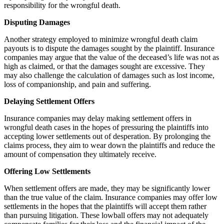
responsibility for the wrongful death.
Disputing Damages
Another strategy employed to minimize wrongful death claim
payouts is to dispute the damages sought by the plaintiff. Insurance
companies may argue that the value of the deceased’s life was not as
high as claimed, or that the damages sought are excessive. They
may also challenge the calculation of damages such as lost income,
loss of companionship, and pain and suffering.
Delaying Settlement Offers
Insurance companies may delay making settlement offers in
wrongful death cases in the hopes of pressuring the plaintiffs into
accepting lower settlements out of desperation. By prolonging the
claims process, they aim to wear down the plaintiffs and reduce the
amount of compensation they ultimately receive.
Offering Low Settlements
When settlement offers are made, they may be significantly lower
than the true value of the claim. Insurance companies may offer low
settlements in the hopes that the plaintiffs will accept them rather
than pursuing litigation. These lowball offers may not adequately