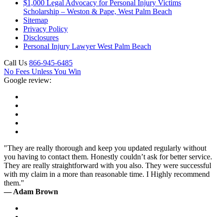
$1,000 Legal Advocacy for Personal Injury Victims
Scholarship – Weston & Pape, West Palm Beach
Sitemap
Privacy Policy
Disclosures
Personal Injury Lawyer West Palm Beach
Call Us
866-945-6485
No Fees Unless You Win
Google review:
"They are really thorough and keep you updated regularly without
you having to contact them. Honestly couldn’t ask for better service.
They are really straightforward with you also. They were successful
with my claim in a more than reasonable time. I Highly recommend
them."
— Adam Brown