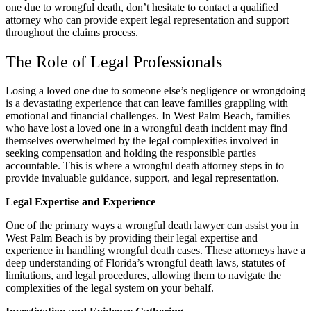
one due to wrongful death, don’t hesitate to contact a qualified
attorney who can provide expert legal representation and support
throughout the claims process.
The Role of Legal Professionals
Losing a loved one due to someone else’s negligence or wrongdoing
is a devastating experience that can leave families grappling with
emotional and financial challenges. In West Palm Beach, families
who have lost a loved one in a wrongful death incident may find
themselves overwhelmed by the legal complexities involved in
seeking compensation and holding the responsible parties
accountable. This is where a wrongful death attorney steps in to
provide invaluable guidance, support, and legal representation.
Legal Expertise and Experience
One of the primary ways a wrongful death lawyer can assist you in
West Palm Beach is by providing their legal expertise and
experience in handling wrongful death cases. These attorneys have a
deep understanding of Florida’s wrongful death laws, statutes of
limitations, and legal procedures, allowing them to navigate the
complexities of the legal system on your behalf.