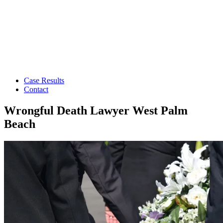
Case Results
Contact
Wrongful Death Lawyer West Palm
Beach