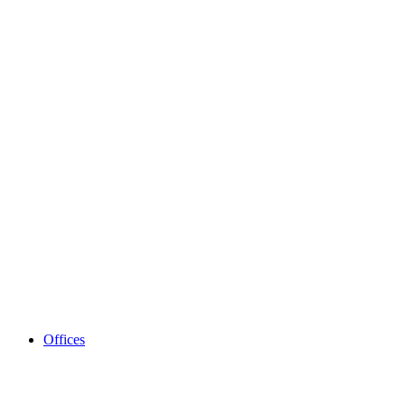
Offices