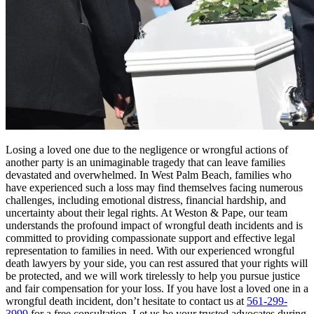
Losing a loved one due to the negligence or wrongful actions of
another party is an unimaginable tragedy that can leave families
devastated and overwhelmed. In West Palm Beach, families who
have experienced such a loss may find themselves facing numerous
challenges, including emotional distress, financial hardship, and
uncertainty about their legal rights. At Weston & Pape, our team
understands the profound impact of wrongful death incidents and is
committed to providing compassionate support and effective legal
representation to families in need. With our experienced wrongful
death lawyers by your side, you can rest assured that your rights will
be protected, and we will work tirelessly to help you pursue justice
and fair compensation for your loss. If you have lost a loved one in a
wrongful death incident, don’t hesitate to contact us at
561-299-
3999
for a free consultation. Let us be your trusted advocates during