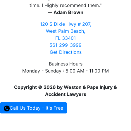
time. I Highly recommend them."
— Adam Brown
120 S Dixie Hwy # 207,
West Palm Beach,
FL 33401
561-299-3999
Get Directions
Business Hours
Monday - Sunday : 5:00 AM - 11:00 PM
Copyright © 2026 by Weston & Pape Injury &
Accident Lawyers
Call Us Today - It's Free