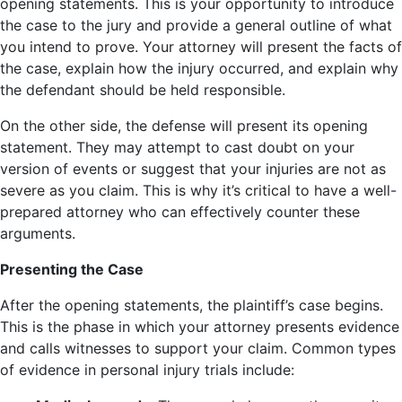
opening statements. This is your opportunity to introduce
the case to the jury and provide a general outline of what
you intend to prove. Your attorney will present the facts of
the case, explain how the injury occurred, and explain why
the defendant should be held responsible.
On the other side, the defense will present its opening
statement. They may attempt to cast doubt on your
version of events or suggest that your injuries are not as
severe as you claim. This is why it’s critical to have a well-
prepared attorney who can effectively counter these
arguments.
Presenting the Case
After the opening statements, the plaintiff’s case begins.
This is the phase in which your attorney presents evidence
and calls witnesses to support your claim. Common types
of evidence in personal injury trials include: