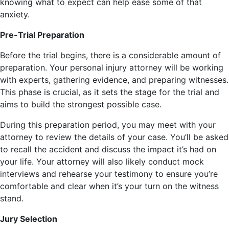
knowing what to expect can help ease some of that
anxiety.
Pre-Trial Preparation
Before the trial begins, there is a considerable amount of
preparation. Your personal injury attorney will be working
with experts, gathering evidence, and preparing witnesses.
This phase is crucial, as it sets the stage for the trial and
aims to build the strongest possible case.
During this preparation period, you may meet with your
attorney to review the details of your case. You’ll be asked
to recall the accident and discuss the impact it’s had on
your life. Your attorney will also likely conduct mock
interviews and rehearse your testimony to ensure you’re
comfortable and clear when it’s your turn on the witness
stand.
Jury Selection