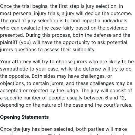
Once the trial begins, the first step is jury selection. In
most personal injury trials, a jury will decide the outcome.
The goal of jury selection is to find impartial individuals
who can evaluate the case fairly based on the evidence
presented. During this process, both the defense and the
plaintiff (you) will have the opportunity to ask potential
jurors questions to assess their suitability.
Your attorney will try to choose jurors who are likely to be
sympathetic to your case, while the defense will try to do
the opposite. Both sides may have challenges, or
objections, to certain jurors, and these challenges may be
accepted or rejected by the judge. The jury will consist of
a specific number of people, usually between 6 and 12,
depending on the nature of the case and the court’s rules.
Opening Statements
Once the jury has been selected, both parties will make