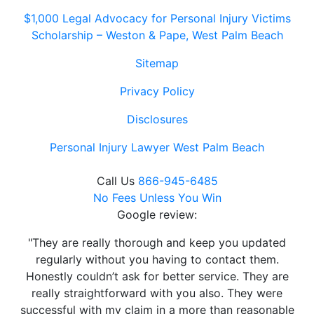
$1,000 Legal Advocacy for Personal Injury Victims
Scholarship – Weston & Pape, West Palm Beach
Sitemap
Privacy Policy
Disclosures
Personal Injury Lawyer West Palm Beach
Call Us
866-945-6485
No Fees Unless You Win
Google review:
"They are really thorough and keep you updated
regularly without you having to contact them.
Honestly couldn’t ask for better service. They are
really straightforward with you also. They were
successful with my claim in a more than reasonable