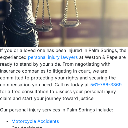
If you or a loved one has been injured in Palm Springs, the
experienced
personal injury lawyers
at Weston & Pape are
ready to stand by your side. From negotiating with
insurance companies to litigating in court, we are
committed to protecting your rights and securing the
compensation you need. Call us today at
561-786-3369
for a free consultation to discuss your personal injury
claim and start your journey toward justice.
Our personal injury services in Palm Springs include:
Motorcycle Accidents