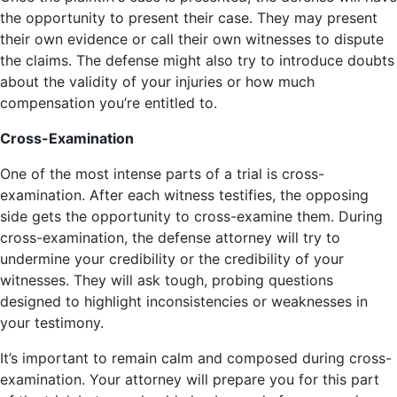
the opportunity to present their case. They may present
their own evidence or call their own witnesses to dispute
the claims. The defense might also try to introduce doubts
about the validity of your injuries or how much
compensation you’re entitled to.
Cross-Examination
One of the most intense parts of a trial is cross-
examination. After each witness testifies, the opposing
side gets the opportunity to cross-examine them. During
cross-examination, the defense attorney will try to
undermine your credibility or the credibility of your
witnesses. They will ask tough, probing questions
designed to highlight inconsistencies or weaknesses in
your testimony.
It’s important to remain calm and composed during cross-
examination. Your attorney will prepare you for this part