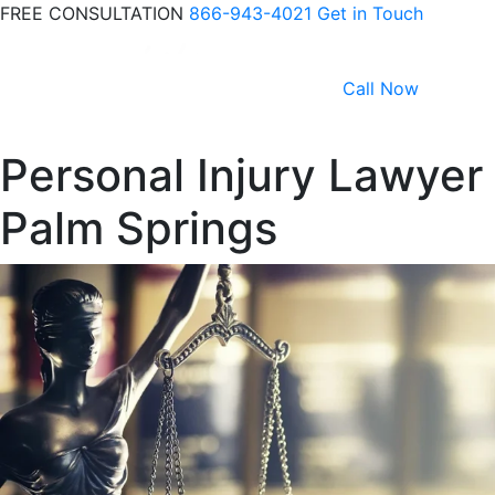
FREE CONSULTATION
866-943-4021
Get in Touch
Call Now
Personal Injury Lawyer
Palm Springs