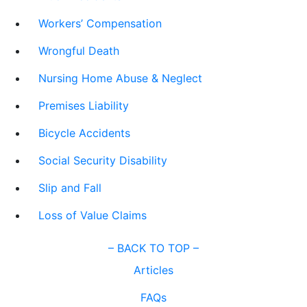
Workers’ Compensation
Wrongful Death
Nursing Home Abuse & Neglect
Premises Liability
Bicycle Accidents
Social Security Disability
Slip and Fall
Loss of Value Claims
–
BACK TO TOP –
Articles
FAQs