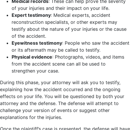
Medical records
: These can help prove the severity
of your injuries and their impact on your life.
Expert testimony
: Medical experts, accident
reconstruction specialists, or other experts may
testify about the nature of your injuries or the cause
of the accident.
Eyewitness testimony
: People who saw the accident
or its aftermath may be called to testify.
Physical evidence
: Photographs, videos, and items
from the accident scene can all be used to
strengthen your case.
During this phase, your attorney will ask you to testify,
explaining how the accident occurred and the ongoing
effects on your life. You will be questioned by both your
attorney and the defense. The defense will attempt to
challenge your version of events or suggest other
explanations for the injuries.
Once the plaintiff’s case is presented, the defense will have