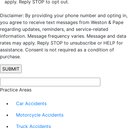
apply. Reply STOP to opt out.
Disclaimer: By providing your phone number and opting in,
you agree to receive text messages from Weston & Pape
regarding updates, reminders, and service-related
information. Message frequency varies. Message and data
rates may apply. Reply STOP to unsubscribe or HELP for
assistance. Consent is not required as a condition of
purchase.
Practice Areas
Car Accidents
Motorcycle Accidents
Truck Accidents