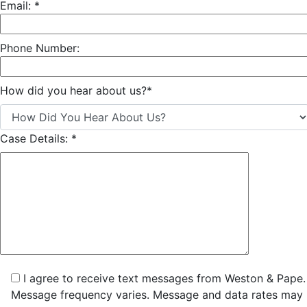
Email:
*
Phone Number:
How did you hear about us?
*
Case Details:
*
I agree to receive text messages from Weston & Pape.
Message frequency varies. Message and data rates may