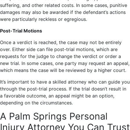
suffering, and other related costs. In some cases, punitive
damages may also be awarded if the defendant’s actions
were particularly reckless or egregious.
Post-Trial Motions
Once a verdict is reached, the case may not be entirely
over. Either side can file post-trial motions, which are
requests for the judge to change the verdict or order a
new trial. In some cases, one party may request an appeal,
which means the case will be reviewed by a higher court.
It’s important to have a skilled attorney who can guide you
through the post-trial process. If the trial doesn’t result in
a favorable outcome, an appeal might be an option,
depending on the circumstances.
A Palm Springs Personal
Injury Attorney You Can Trust