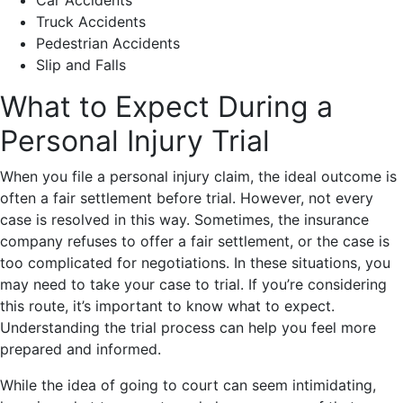
Car Accidents
Truck Accidents
Pedestrian Accidents
Slip and Falls
What to Expect During a
Personal Injury Trial
When you file a personal injury claim, the ideal outcome is
often a fair settlement before trial. However, not every
case is resolved in this way. Sometimes, the insurance
company refuses to offer a fair settlement, or the case is
too complicated for negotiations. In these situations, you
may need to take your case to trial. If you’re considering
this route, it’s important to know what to expect.
Understanding the trial process can help you feel more
prepared and informed.
While the idea of going to court can seem intimidating,