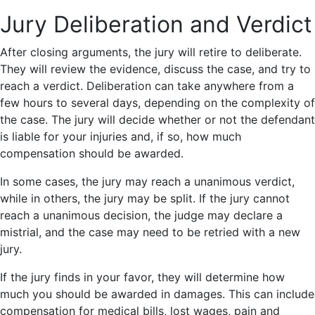
Jury Deliberation and Verdict
After closing arguments, the jury will retire to deliberate.
They will review the evidence, discuss the case, and try to
reach a verdict. Deliberation can take anywhere from a
few hours to several days, depending on the complexity of
the case. The jury will decide whether or not the defendant
is liable for your injuries and, if so, how much
compensation should be awarded.
In some cases, the jury may reach a unanimous verdict,
while in others, the jury may be split. If the jury cannot
reach a unanimous decision, the judge may declare a
mistrial, and the case may need to be retried with a new
jury.
If the jury finds in your favor, they will determine how
much you should be awarded in damages. This can include
compensation for medical bills, lost wages, pain and