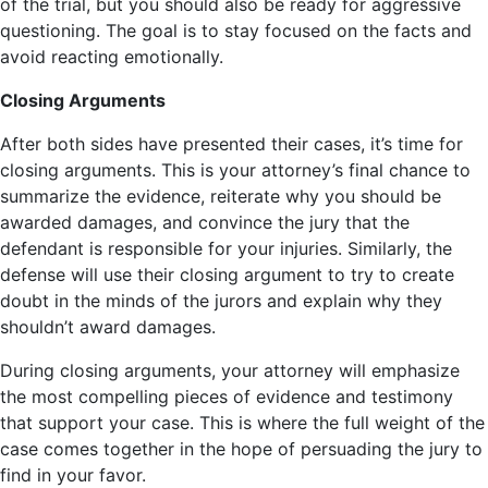
of the trial, but you should also be ready for aggressive
questioning. The goal is to stay focused on the facts and
avoid reacting emotionally.
Closing Arguments
After both sides have presented their cases, it’s time for
closing arguments. This is your attorney’s final chance to
summarize the evidence, reiterate why you should be
awarded damages, and convince the jury that the
defendant is responsible for your injuries. Similarly, the
defense will use their closing argument to try to create
doubt in the minds of the jurors and explain why they
shouldn’t award damages.
During closing arguments, your attorney will emphasize
the most compelling pieces of evidence and testimony
that support your case. This is where the full weight of the
case comes together in the hope of persuading the jury to
find in your favor.