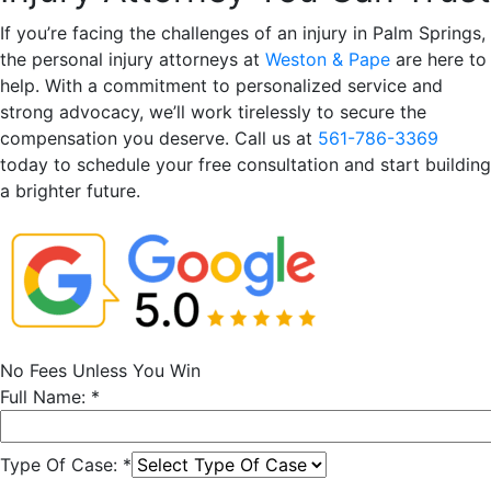
If you’re facing the challenges of an injury in Palm Springs,
the personal injury attorneys at
Weston & Pape
are here to
help. With a commitment to personalized service and
strong advocacy, we’ll work tirelessly to secure the
compensation you deserve. Call us at
561-786-3369
today to schedule your free consultation and start building
a brighter future.
No Fees Unless You Win
Full Name:
*
Type Of Case:
*