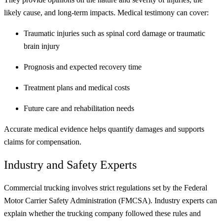
likely cause, and long-term impacts. Medical testimony can cover:
Traumatic injuries such as spinal cord damage or traumatic
brain injury
Prognosis and expected recovery time
Treatment plans and medical costs
Future care and rehabilitation needs
Accurate medical evidence helps quantify damages and supports
claims for compensation.
Industry and Safety Experts
Commercial trucking involves strict regulations set by the Federal
Motor Carrier Safety Administration (FMCSA). Industry experts can
explain whether the trucking company followed these rules and