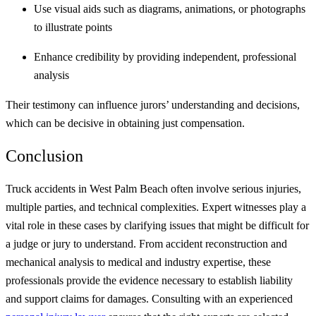
Use visual aids such as diagrams, animations, or photographs
to illustrate points
Enhance credibility by providing independent, professional
analysis
Their testimony can influence jurors’ understanding and decisions,
which can be decisive in obtaining just compensation.
Conclusion
Truck accidents in West Palm Beach often involve serious injuries,
multiple parties, and technical complexities. Expert witnesses play a
vital role in these cases by clarifying issues that might be difficult for
a judge or jury to understand. From accident reconstruction and
mechanical analysis to medical and industry expertise, these
professionals provide the evidence necessary to establish liability
and support claims for damages. Consulting with an experienced