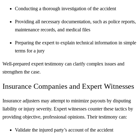
Conducting a thorough investigation of the accident
Providing all necessary documentation, such as police reports,
maintenance records, and medical files
Preparing the expert to explain technical information in simple
terms for a jury
Well-prepared expert testimony can clarify complex issues and
strengthen the case.
Insurance Companies and Expert Witnesses
Insurance adjusters may attempt to minimize payouts by disputing
liability or injury severity. Expert witnesses counter these tactics by
providing objective, professional opinions. Their testimony can:
Validate the injured party’s account of the accident