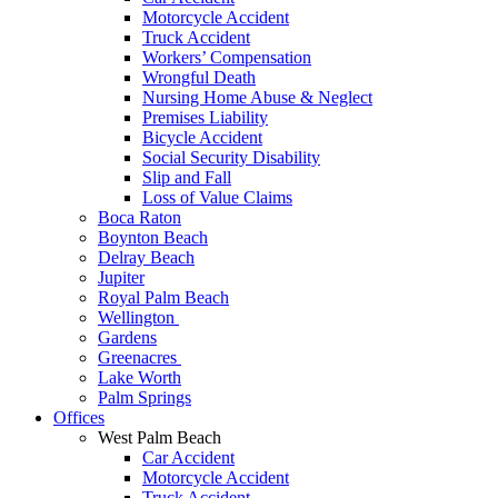
Motorcycle Accident
Truck Accident
Workers’ Compensation
Wrongful Death
Nursing Home Abuse & Neglect
Premises Liability
Bicycle Accident
Social Security Disability
Slip and Fall
Loss of Value Claims
Boca Raton
Boynton Beach
Delray Beach
Jupiter
Royal Palm Beach
Wellington
Gardens
Greenacres
Lake Worth
Palm Springs
Offices
West Palm Beach
Car Accident
Motorcycle Accident
Truck Accident