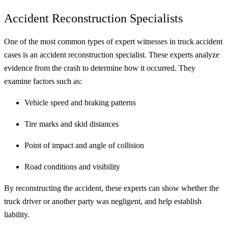
Accident Reconstruction Specialists
One of the most common types of expert witnesses in truck accident
cases is an accident reconstruction specialist. These experts analyze
evidence from the crash to determine how it occurred. They
examine factors such as:
Vehicle speed and braking patterns
Tire marks and skid distances
Point of impact and angle of collision
Road conditions and visibility
By reconstructing the accident, these experts can show whether the
truck driver or another party was negligent, and help establish
liability.