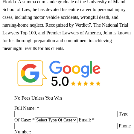
Florida. A summa cum laude graduate of the University of Miami
School of Law, he has devoted his entire career to personal injury
cases, including motor-vehicle accidents, wrongful death, and
nursing-home neglect. Recognized by Verdict7, The National Trial
Lawyers Top 100, and Premier Lawyers of America, John is known
for his thorough preparation and commitment to achieving
meaningful results for his clients.
No Fees Unless You Win
Full Name:
*
Type
Of Case:
*
Email:
*
Phone
Number: