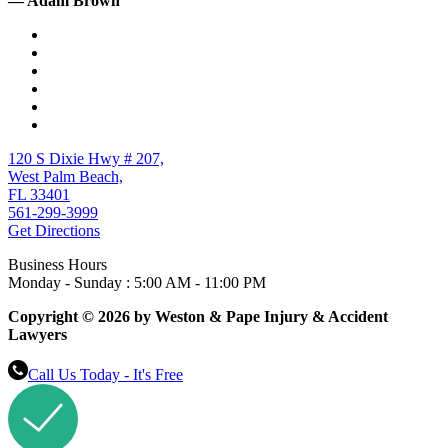
— Adam Brown
120 S Dixie Hwy # 207,
West Palm Beach,
FL 33401
561-299-3999
Get Directions
Business Hours
Monday - Sunday : 5:00 AM - 11:00 PM
Copyright © 2026 by Weston & Pape Injury & Accident
Lawyers
Call Us Today - It's Free