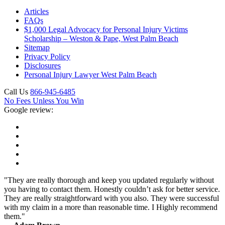
Articles
FAQs
$1,000 Legal Advocacy for Personal Injury Victims
Scholarship – Weston & Pape, West Palm Beach
Sitemap
Privacy Policy
Disclosures
Personal Injury Lawyer West Palm Beach
Call Us
866-945-6485
No Fees Unless You Win
Google review:
"They are really thorough and keep you updated regularly without
you having to contact them. Honestly couldn’t ask for better service.
They are really straightforward with you also. They were successful
with my claim in a more than reasonable time. I Highly recommend
them."