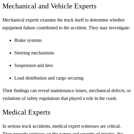
Mechanical and Vehicle Experts
Mechanical experts examine the truck itself to determine whether
equipment failure contributed to the accident. They may investigate:
Brake systems
Steering mechanisms
Suspension and tires
Load distribution and cargo securing
Their findings can reveal maintenance issues, mechanical defects, or
violations of safety regulations that played a role in the crash.
Medical Experts
In serious truck accidents, medical expert witnesses are critical.
They provide opinions on the nature and severity of injuries, the