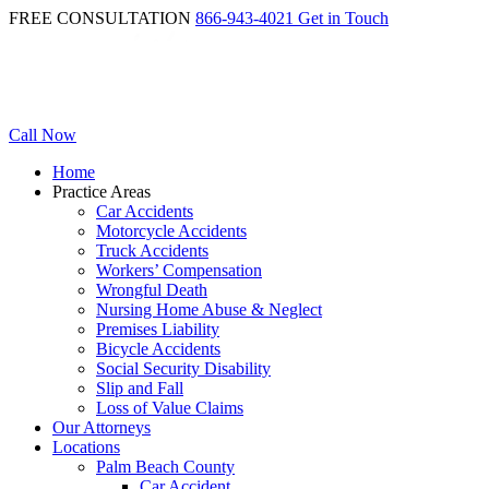
FREE CONSULTATION
866-943-4021
Get in Touch
Call Now
Home
Practice Areas
Car Accidents
Motorcycle Accidents
Truck Accidents
Workers’ Compensation
Wrongful Death
Nursing Home Abuse & Neglect
Premises Liability
Bicycle Accidents
Social Security Disability
Slip and Fall
Loss of Value Claims
Our Attorneys
Locations
Palm Beach County
Car Accident