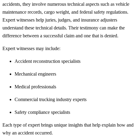
accidents, they involve numerous technical aspects such as vehicle
maintenance records, cargo weight, and federal safety regulations.
Expert witnesses help juries, judges, and insurance adjusters
understand these technical details. Their testimony can make the
difference between a successful claim and one that is denied.
Expert witnesses may include:
Accident reconstruction specialists
Mechanical engineers
Medical professionals
Commercial trucking industry experts
Safety compliance specialists
Each type of expert brings unique insights that help explain how and
why an accident occurred.