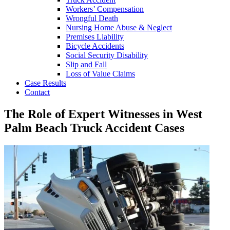
Workers’ Compensation
Wrongful Death
Nursing Home Abuse & Neglect
Premises Liability
Bicycle Accidents
Social Security Disability
Slip and Fall
Loss of Value Claims
Case Results
Contact
The Role of Expert Witnesses in West
Palm Beach Truck Accident Cases