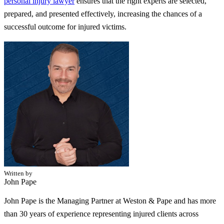
personal injury lawyer
ensures that the right experts are selected,
prepared, and presented effectively, increasing the chances of a
successful outcome for injured victims.
Written by
John Pape
John Pape is the Managing Partner at Weston & Pape and has more
than 30 years of experience representing injured clients across