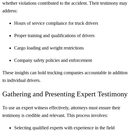
whether violations contributed to the accident. Their testimony may
address:
Hours of service compliance for truck drivers
Proper training and qualifications of drivers
Cargo loading and weight restrictions
Company safety policies and enforcement
These insights can hold trucking companies accountable in addition
to individual drivers.
Gathering and Presenting Expert Testimony
To use an expert witness effectively, attorneys must ensure their
testimony is credible and relevant. This process involves:
Selecting qualified experts with experience in the field