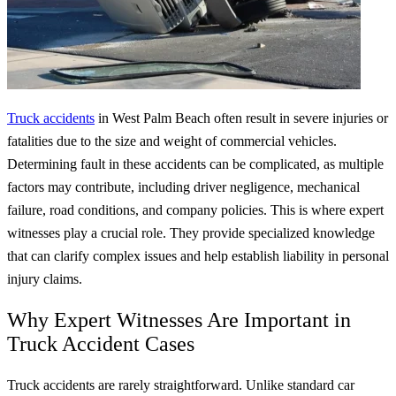
Truck accidents
in West Palm Beach often result in severe injuries or
fatalities due to the size and weight of commercial vehicles.
Determining fault in these accidents can be complicated, as multiple
factors may contribute, including driver negligence, mechanical
failure, road conditions, and company policies. This is where expert
witnesses play a crucial role. They provide specialized knowledge
that can clarify complex issues and help establish liability in personal
injury claims.
Why Expert Witnesses Are Important in
Truck Accident Cases
Truck accidents are rarely straightforward. Unlike standard car