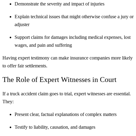
Demonstrate the severity and impact of injuries
Explain technical issues that might otherwise confuse a jury or
adjuster
Support claims for damages including medical expenses, lost
wages, and pain and suffering
Having expert testimony can make insurance companies more likely
to offer fair settlements.
The Role of Expert Witnesses in Court
If a truck accident claim goes to trial, expert witnesses are essential.
They:
Present clear, factual explanations of complex matters
Testify to liability, causation, and damages