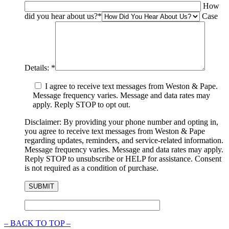
How
did you hear about us?
*
Case
Details:
*
I agree to receive text messages from Weston & Pape.
Message frequency varies. Message and data rates may
apply. Reply STOP to opt out.
Disclaimer: By providing your phone number and opting in,
you agree to receive text messages from Weston & Pape
regarding updates, reminders, and service-related information.
Message frequency varies. Message and data rates may apply.
Reply STOP to unsubscribe or HELP for assistance. Consent
is not required as a condition of purchase.
–
BACK TO TOP –