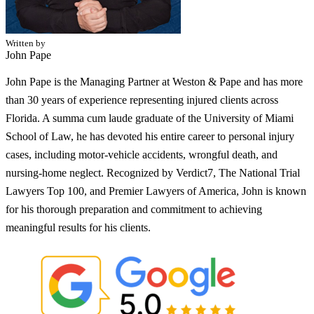
Written by
John Pape
John Pape is the Managing Partner at Weston & Pape and has more
than 30 years of experience representing injured clients across
Florida. A summa cum laude graduate of the University of Miami
School of Law, he has devoted his entire career to personal injury
cases, including motor-vehicle accidents, wrongful death, and
nursing-home neglect. Recognized by Verdict7, The National Trial
Lawyers Top 100, and Premier Lawyers of America, John is known
for his thorough preparation and commitment to achieving
meaningful results for his clients.