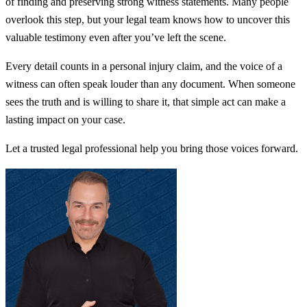
of finding and preserving strong witness statements. Many people
overlook this step, but your legal team knows how to uncover this
valuable testimony even after you’ve left the scene.
Every detail counts in a personal injury claim, and the voice of a
witness can often speak louder than any document. When someone
sees the truth and is willing to share it, that simple act can make a
lasting impact on your case.
Let a trusted legal professional help you bring those voices forward.