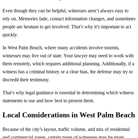
Even though they can be helpful, witnesses aren’t always easy to
rely on. Memories fade, contact information changes, and sometimes
people are hesitant to get involved. That’s why it’s important to act
quickly.
In West Palm Beach, where many accidents involve tourists,
witnesses may live out of state. Your lawyer may need to work with
them remotely, which requires additional planning. Additionally, if a
witness has a criminal history or a clear bias, the defense may try to
discredit their testimony.
That’s why legal guidance is essential in determining which witness
statements to use and how best to present them.
Local Considerations in West Palm Beach
Because of the city’s layout, traffic volume, and mix of residential
and commercial zones, certain types of witnesses may be more