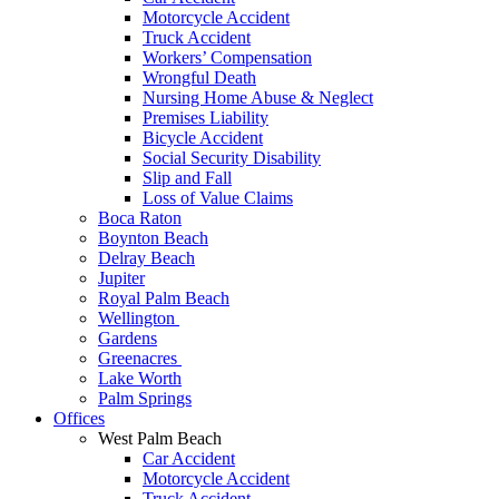
Motorcycle Accident
Truck Accident
Workers’ Compensation
Wrongful Death
Nursing Home Abuse & Neglect
Premises Liability
Bicycle Accident
Social Security Disability
Slip and Fall
Loss of Value Claims
Boca Raton
Boynton Beach
Delray Beach
Jupiter
Royal Palm Beach
Wellington
Gardens
Greenacres
Lake Worth
Palm Springs
Offices
West Palm Beach
Car Accident
Motorcycle Accident
Truck Accident