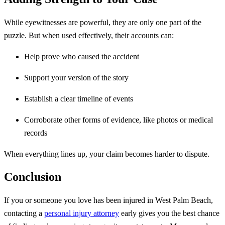
While eyewitnesses are powerful, they are only one part of the
puzzle. But when used effectively, their accounts can:
Help prove who caused the accident
Support your version of the story
Establish a clear timeline of events
Corroborate other forms of evidence, like photos or medical
records
When everything lines up, your claim becomes harder to dispute.
Conclusion
If you or someone you love has been injured in West Palm Beach,
contacting a
personal injury attorney
early gives you the best chance