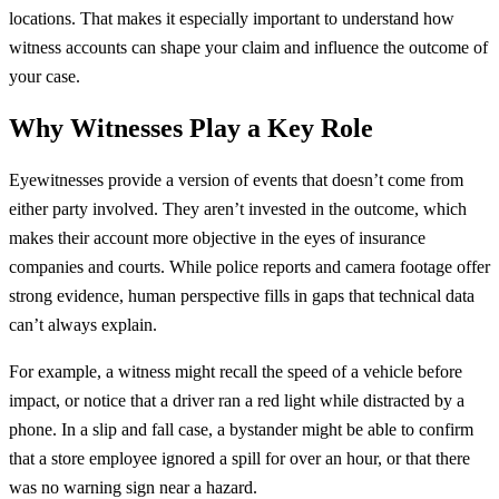
locations. That makes it especially important to understand how
witness accounts can shape your claim and influence the outcome of
your case.
Why Witnesses Play a Key Role
Eyewitnesses provide a version of events that doesn’t come from
either party involved. They aren’t invested in the outcome, which
makes their account more objective in the eyes of insurance
companies and courts. While police reports and camera footage offer
strong evidence, human perspective fills in gaps that technical data
can’t always explain.
For example, a witness might recall the speed of a vehicle before
impact, or notice that a driver ran a red light while distracted by a
phone. In a slip and fall case, a bystander might be able to confirm
that a store employee ignored a spill for over an hour, or that there
was no warning sign near a hazard.