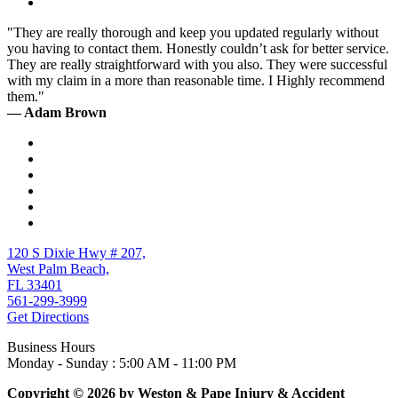
"They are really thorough and keep you updated regularly without
you having to contact them. Honestly couldn’t ask for better service.
They are really straightforward with you also. They were successful
with my claim in a more than reasonable time. I Highly recommend
them."
— Adam Brown
120 S Dixie Hwy # 207,
West Palm Beach,
FL 33401
561-299-3999
Get Directions
Business Hours
Monday - Sunday : 5:00 AM - 11:00 PM
Copyright © 2026 by Weston & Pape Injury & Accident