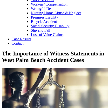
Workers’ Compensation
Wrongful Death
Nursing Home Abuse & Neglect
Premises Liability
Bicycle Accidents
Social Security Disability
Slip and Fall
Loss of Value Claims
Case Results
Contact
The Importance of Witness Statements in
West Palm Beach Accident Cases