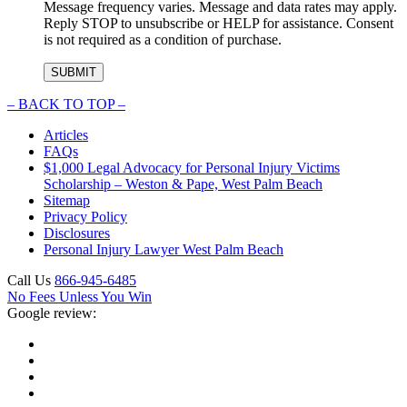
Message frequency varies. Message and data rates may apply.
Reply STOP to unsubscribe or HELP for assistance. Consent
is not required as a condition of purchase.
–
BACK TO TOP –
Articles
FAQs
$1,000 Legal Advocacy for Personal Injury Victims
Scholarship – Weston & Pape, West Palm Beach
Sitemap
Privacy Policy
Disclosures
Personal Injury Lawyer West Palm Beach
Call Us
866-945-6485
No Fees Unless You Win
Google review: