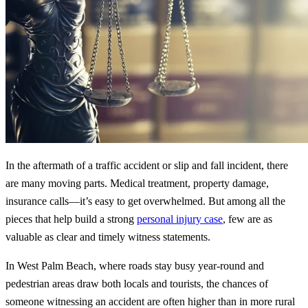
In the aftermath of a traffic accident or slip and fall incident, there
are many moving parts. Medical treatment, property damage,
insurance calls—it’s easy to get overwhelmed. But among all the
pieces that help build a strong
personal injury case
, few are as
valuable as clear and timely witness statements.
In West Palm Beach, where roads stay busy year-round and
pedestrian areas draw both locals and tourists, the chances of
someone witnessing an accident are often higher than in more rural