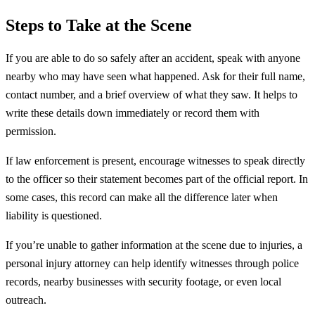
Steps to Take at the Scene
If you are able to do so safely after an accident, speak with anyone
nearby who may have seen what happened. Ask for their full name,
contact number, and a brief overview of what they saw. It helps to
write these details down immediately or record them with
permission.
If law enforcement is present, encourage witnesses to speak directly
to the officer so their statement becomes part of the official report. In
some cases, this record can make all the difference later when
liability is questioned.
If you’re unable to gather information at the scene due to injuries, a
personal injury attorney can help identify witnesses through police
records, nearby businesses with security footage, or even local
outreach.