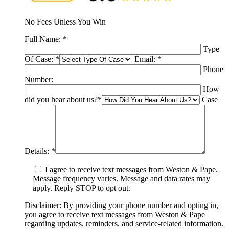
No Fees Unless You Win
Full Name:
*
Type
Of Case:
*
Email:
*
Phone
Number:
How
did you hear about us?
*
Case
Details:
*
I agree to receive text messages from Weston & Pape.
Message frequency varies. Message and data rates may
apply. Reply STOP to opt out.
Disclaimer: By providing your phone number and opting in,
you agree to receive text messages from Weston & Pape
regarding updates, reminders, and service-related information.