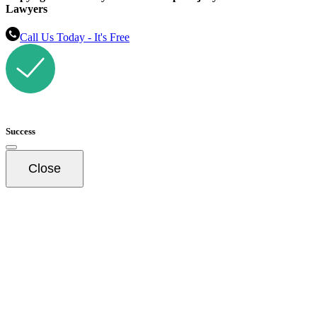
Lawyers
Call Us Today - It's Free
Success
Close