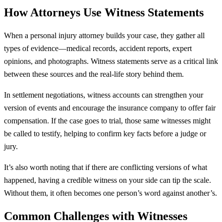
How Attorneys Use Witness Statements
When a personal injury attorney builds your case, they gather all
types of evidence—medical records, accident reports, expert
opinions, and photographs. Witness statements serve as a critical link
between these sources and the real-life story behind them.
In settlement negotiations, witness accounts can strengthen your
version of events and encourage the insurance company to offer fair
compensation. If the case goes to trial, those same witnesses might
be called to testify, helping to confirm key facts before a judge or
jury.
It’s also worth noting that if there are conflicting versions of what
happened, having a credible witness on your side can tip the scale.
Without them, it often becomes one person’s word against another’s.
Common Challenges with Witnesses