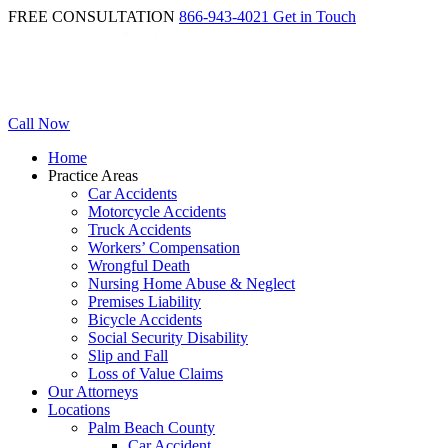
FREE CONSULTATION
866-943-4021
Get in Touch
Call Now
Home
Practice Areas
Car Accidents
Motorcycle Accidents
Truck Accidents
Workers’ Compensation
Wrongful Death
Nursing Home Abuse & Neglect
Premises Liability
Bicycle Accidents
Social Security Disability
Slip and Fall
Loss of Value Claims
Our Attorneys
Locations
Palm Beach County
Car Accident