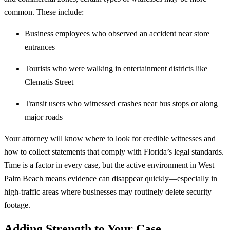
common. These include:
Business employees who observed an accident near store
entrances
Tourists who were walking in entertainment districts like
Clematis Street
Transit users who witnessed crashes near bus stops or along
major roads
Your attorney will know where to look for credible witnesses and
how to collect statements that comply with Florida’s legal standards.
Time is a factor in every case, but the active environment in West
Palm Beach means evidence can disappear quickly—especially in
high-traffic areas where businesses may routinely delete security
footage.
Adding Strength to Your Case