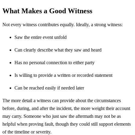
What Makes a Good Witness
Not every witness contributes equally. Ideally, a strong witness:
Saw the entire event unfold
Can clearly describe what they saw and heard
Has no personal connection to either party
Is willing to provide a written or recorded statement
Can be reached easily if needed later
The more detail a witness can provide about the circumstances
before, during, and after the incident, the more weight their account
may carry. Someone who just saw the aftermath may not be as
helpful when proving fault, though they could still support elements
of the timeline or severity.