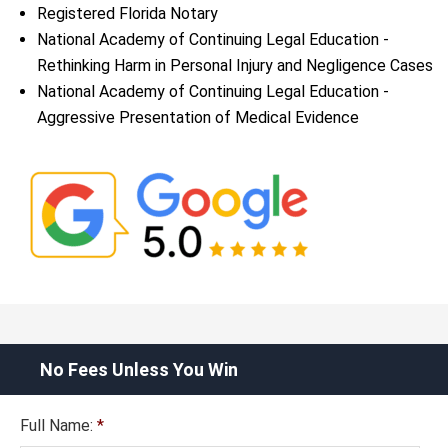
Registered Florida Notary
National Academy of Continuing Legal Education -
Rethinking Harm in Personal Injury and Negligence Cases
National Academy of Continuing Legal Education -
Aggressive Presentation of Medical Evidence
No Fees Unless You Win
Full Name:
*