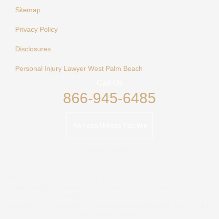
Sitemap
Privacy Policy
Disclosures
Personal Injury Lawyer West Palm Beach
Call Us
866-945-6485
No Fees Unless You Win
Google review:
"They are really thorough and keep you updated regularly without
you having to contact them. Honestly couldn’t ask for better
service. They are really straightforward with you also. They were
successful with my claim in a more than reasonable time. I Highly
recommend them."