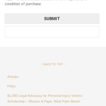
condition of purchase.
–
BACK TO TOP –
Articles
FAQs
$1,000 Legal Advocacy for Personal Injury Victims
Scholarship – Weston & Pape, West Palm Beach