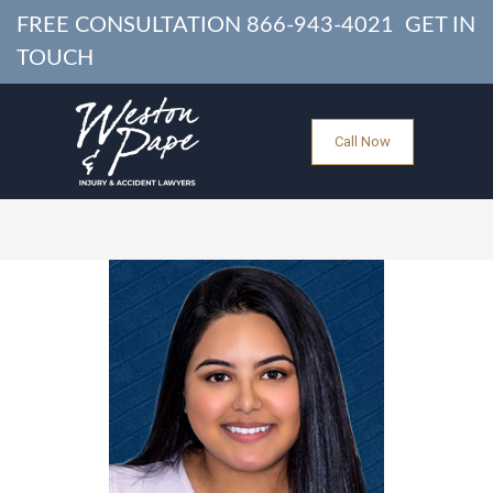
FREE CONSULTATION
866-943-4021
GET IN
TOUCH
Call Now