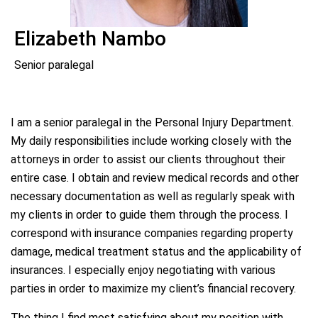
Elizabeth Nambo
Senior paralegal
I am a senior paralegal in the Personal Injury Department.
My daily responsibilities include working closely with the
attorneys in order to assist our clients throughout their
entire case. I obtain and review medical records and other
necessary documentation as well as regularly speak with
my clients in order to guide them through the process. I
correspond with insurance companies regarding property
damage, medical treatment status and the applicability of
insurances. I especially enjoy negotiating with various
parties in order to maximize my client’s financial recovery.
The thing I find most satisfying about my position with