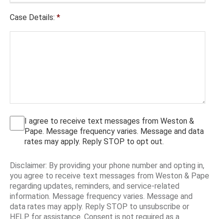
Case Details:
*
I agree to receive text messages from Weston &
Pape. Message frequency varies. Message and data
rates may apply. Reply STOP to opt out.
Disclaimer: By providing your phone number and opting in,
you agree to receive text messages from Weston & Pape
regarding updates, reminders, and service-related
information. Message frequency varies. Message and
data rates may apply. Reply STOP to unsubscribe or
HELP for assistance. Consent is not required as a