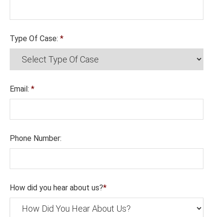
Type Of Case:
*
Email:
*
Phone Number:
How did you hear about us?
*