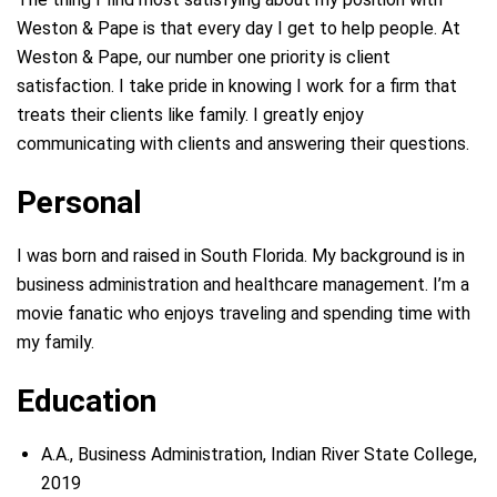
Weston & Pape is that every day I get to help people. At
Weston & Pape, our number one priority is client
satisfaction. I take pride in knowing I work for a firm that
treats their clients like family. I greatly enjoy
communicating with clients and answering their questions.
Personal
I was born and raised in South Florida. My background is in
business administration and healthcare management. I’m a
movie fanatic who enjoys traveling and spending time with
my family.
Education
A.A., Business Administration, Indian River State College,
2019