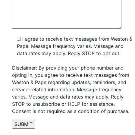
I agree to receive text messages from Weston &
Pape. Message frequency varies. Message and
data rates may apply. Reply STOP to opt out.
Disclaimer: By providing your phone number and
opting in, you agree to receive text messages from
Weston & Pape regarding updates, reminders, and
service-related information. Message frequency
varies. Message and data rates may apply. Reply
STOP to unsubscribe or HELP for assistance.
Consent is not required as a condition of purchase.