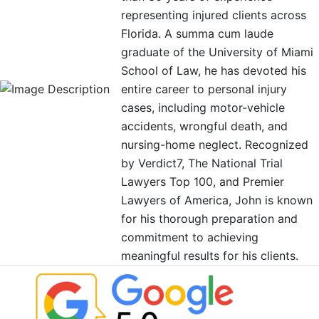
representing injured clients across
Florida. A summa cum laude
graduate of the University of Miami
School of Law, he has devoted his
entire career to personal injury
cases, including motor-vehicle
accidents, wrongful death, and
nursing-home neglect. Recognized
by Verdict7, The National Trial
Lawyers Top 100, and Premier
Lawyers of America, John is known
for his thorough preparation and
commitment to achieving
meaningful results for his clients.