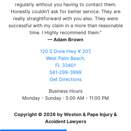
regularly without you having to contact them.
Honestly couldn’t ask for better service. They are
really straightforward with you also. They were
successful with my claim in a more than reasonable
time. I Highly recommend them."
— Adam Brown
120 S Dixie Hwy # 207,
West Palm Beach,
FL 33401
561-299-3999
Get Directions
Business Hours
Monday - Sunday : 5:00 AM - 11:00 PM
Copyright © 2026 by Weston & Pape Injury &
Accident Lawyers