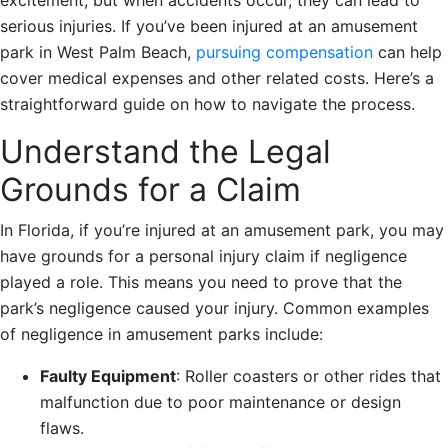
serious injuries. If you’ve been injured at an amusement
park in West Palm Beach,
pursuing compensation
can help
cover medical expenses and other related costs. Here’s a
straightforward guide on how to navigate the process.
Understand the Legal
Grounds for a Claim
In Florida, if you’re injured at an amusement park, you may
have grounds for a personal injury claim if negligence
played a role. This means you need to prove that the
park’s negligence caused your injury. Common examples
of negligence in amusement parks include:
Faulty Equipment
: Roller coasters or other rides that
malfunction due to poor maintenance or design
flaws.