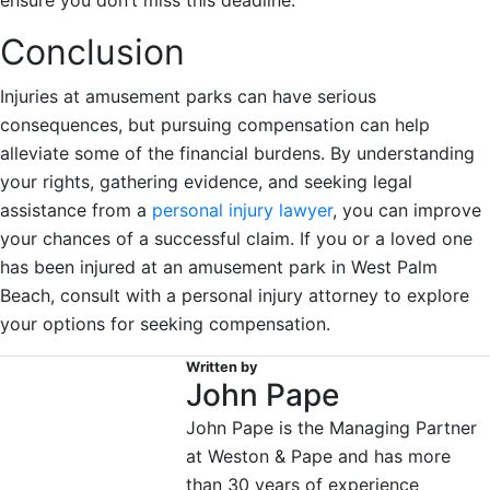
Conclusion
Injuries at amusement parks can have serious
consequences, but pursuing compensation can help
alleviate some of the financial burdens. By understanding
your rights, gathering evidence, and seeking legal
assistance from a
personal injury lawyer
, you can improve
your chances of a successful claim. If you or a loved one
has been injured at an amusement park in West Palm
Beach, consult with a personal injury attorney to explore
your options for seeking compensation.
Written by
John Pape
John Pape is the Managing Partner
at Weston & Pape and has more
than 30 years of experience