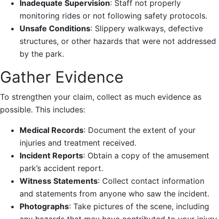
Inadequate Supervision
: Staff not properly
monitoring rides or not following safety protocols.
Unsafe Conditions
: Slippery walkways, defective
structures, or other hazards that were not addressed
by the park.
Gather Evidence
To strengthen your claim, collect as much evidence as
possible. This includes:
Medical Records
: Document the extent of your
injuries and treatment received.
Incident Reports
: Obtain a copy of the amusement
park’s accident report.
Witness Statements
: Collect contact information
and statements from anyone who saw the incident.
Photographs
: Take pictures of the scene, including
any hazards that may have contributed to your injury.