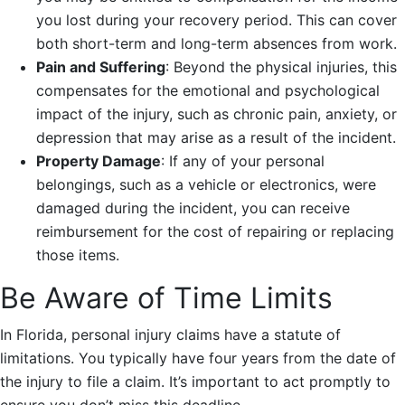
you lost during your recovery period. This can cover
both short-term and long-term absences from work.
Pain and Suffering
: Beyond the physical injuries, this
compensates for the emotional and psychological
impact of the injury, such as chronic pain, anxiety, or
depression that may arise as a result of the incident.
Property Damage
: If any of your personal
belongings, such as a vehicle or electronics, were
damaged during the incident, you can receive
reimbursement for the cost of repairing or replacing
those items.
Be Aware of Time Limits
In Florida, personal injury claims have a statute of
limitations. You typically have four years from the date of
the injury to file a claim. It’s important to act promptly to
ensure you don’t miss this deadline.