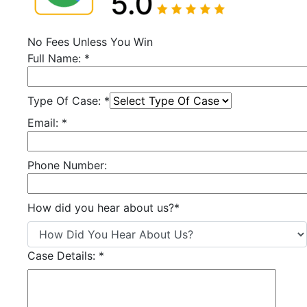
No Fees Unless You Win
Full Name:
*
Type Of Case:
*
Email:
*
Phone Number:
How did you hear about us?
*
Case Details:
*