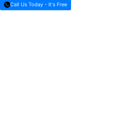
Call Us Today - It's Free