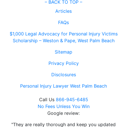
–
BACK TO TOP –
Articles
FAQs
$1,000 Legal Advocacy for Personal Injury Victims
Scholarship – Weston & Pape, West Palm Beach
Sitemap
Privacy Policy
Disclosures
Personal Injury Lawyer West Palm Beach
Call Us
866-945-6485
No Fees Unless You Win
Google review:
"They are really thorough and keep you updated