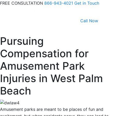
FREE CONSULTATION
866-943-4021
Get in Touch
Call Now
Pursuing
Compensation for
Amusement Park
Injuries in West Palm
Beach
Amusement parks are meant to be places of fun and
excitement, but when accidents occur, they can lead to