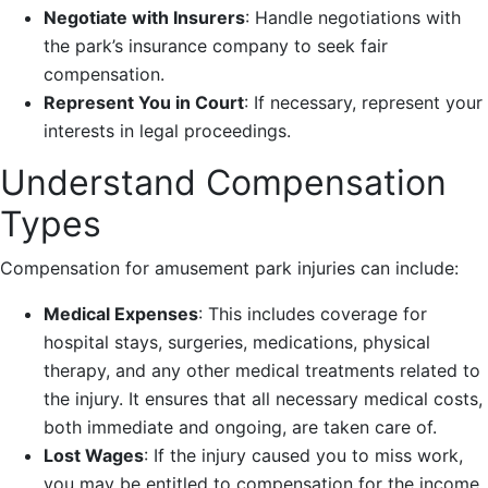
Negotiate with Insurers
: Handle negotiations with
the park’s insurance company to seek fair
compensation.
Represent You in Court
: If necessary, represent your
interests in legal proceedings.
Understand Compensation
Types
Compensation for amusement park injuries can include:
Medical Expenses
: This includes coverage for
hospital stays, surgeries, medications, physical
therapy, and any other medical treatments related to
the injury. It ensures that all necessary medical costs,
both immediate and ongoing, are taken care of.
Lost Wages
: If the injury caused you to miss work,
you may be entitled to compensation for the income