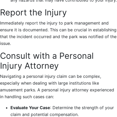
Report the Injury
Immediately report the injury to park management and
ensure it is documented. This can be crucial in establishing
that the incident occurred and the park was notified of the
issue.
Consult with a Personal
Injury Attorney
Navigating a personal injury claim can be complex,
especially when dealing with large institutions like
amusement parks. A personal injury attorney experienced
in handling such cases can:
Evaluate Your Case
: Determine the strength of your
claim and potential compensation.