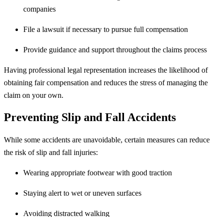
companies
File a lawsuit if necessary to pursue full compensation
Provide guidance and support throughout the claims process
Having professional legal representation increases the likelihood of
obtaining fair compensation and reduces the stress of managing the
claim on your own.
Preventing Slip and Fall Accidents
While some accidents are unavoidable, certain measures can reduce
the risk of slip and fall injuries:
Wearing appropriate footwear with good traction
Staying alert to wet or uneven surfaces
Avoiding distracted walking