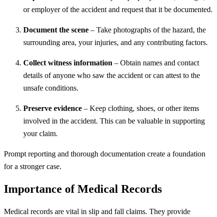
or employer of the accident and request that it be documented.
Document the scene
– Take photographs of the hazard, the
surrounding area, your injuries, and any contributing factors.
Collect witness information
– Obtain names and contact
details of anyone who saw the accident or can attest to the
unsafe conditions.
Preserve evidence
– Keep clothing, shoes, or other items
involved in the accident. This can be valuable in supporting
your claim.
Prompt reporting and thorough documentation create a foundation
for a stronger case.
Importance of Medical Records
Medical records are vital in slip and fall claims. They provide