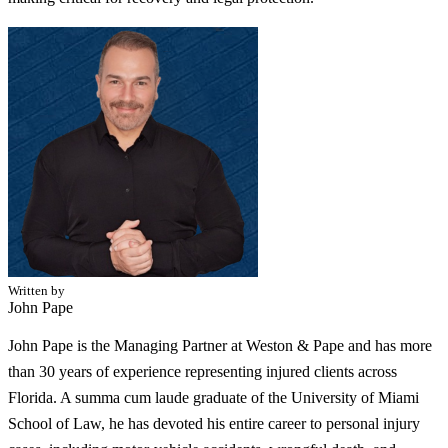
Written by
John Pape
John Pape is the Managing Partner at Weston & Pape and has more
than 30 years of experience representing injured clients across
Florida. A summa cum laude graduate of the University of Miami
School of Law, he has devoted his entire career to personal injury