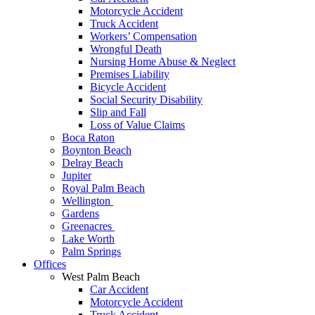
Motorcycle Accident
Truck Accident
Workers’ Compensation
Wrongful Death
Nursing Home Abuse & Neglect
Premises Liability
Bicycle Accident
Social Security Disability
Slip and Fall
Loss of Value Claims
Boca Raton
Boynton Beach
Delray Beach
Jupiter
Royal Palm Beach
Wellington
Gardens
Greenacres
Lake Worth
Palm Springs
Offices
West Palm Beach
Car Accident
Motorcycle Accident
Truck Accident