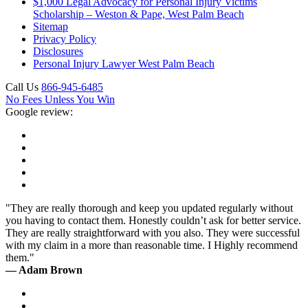
$1,000 Legal Advocacy for Personal Injury Victims
Scholarship – Weston & Pape, West Palm Beach
Sitemap
Privacy Policy
Disclosures
Personal Injury Lawyer West Palm Beach
Call Us
866-945-6485
No Fees Unless You Win
Google review:
"They are really thorough and keep you updated regularly without
you having to contact them. Honestly couldn’t ask for better service.
They are really straightforward with you also. They were successful
with my claim in a more than reasonable time. I Highly recommend
them."
— Adam Brown