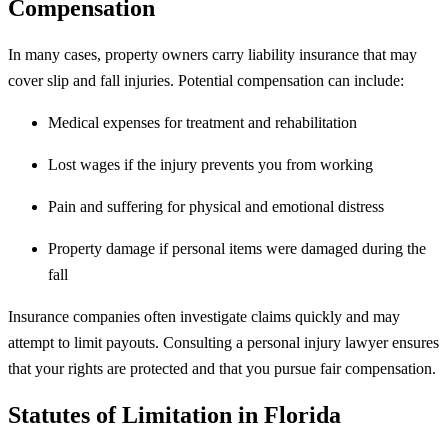
Compensation
In many cases, property owners carry liability insurance that may
cover slip and fall injuries. Potential compensation can include:
Medical expenses for treatment and rehabilitation
Lost wages if the injury prevents you from working
Pain and suffering for physical and emotional distress
Property damage if personal items were damaged during the
fall
Insurance companies often investigate claims quickly and may
attempt to limit payouts. Consulting a personal injury lawyer ensures
that your rights are protected and that you pursue fair compensation.
Statutes of Limitation in Florida