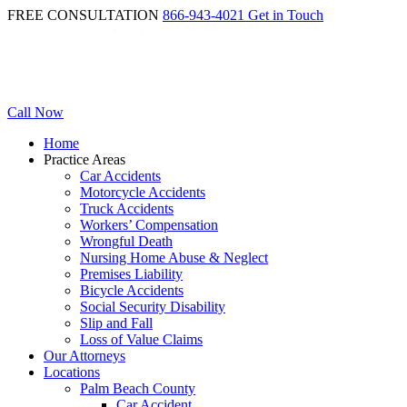
FREE CONSULTATION
866-943-4021
Get in Touch
Call Now
Home
Practice Areas
Car Accidents
Motorcycle Accidents
Truck Accidents
Workers’ Compensation
Wrongful Death
Nursing Home Abuse & Neglect
Premises Liability
Bicycle Accidents
Social Security Disability
Slip and Fall
Loss of Value Claims
Our Attorneys
Locations
Palm Beach County
Car Accident