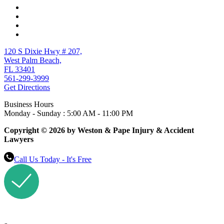
120 S Dixie Hwy # 207,
West Palm Beach,
FL 33401
561-299-3999
Get Directions
Business Hours
Monday - Sunday : 5:00 AM - 11:00 PM
Copyright © 2026 by Weston & Pape Injury & Accident
Lawyers
Call Us Today - It's Free