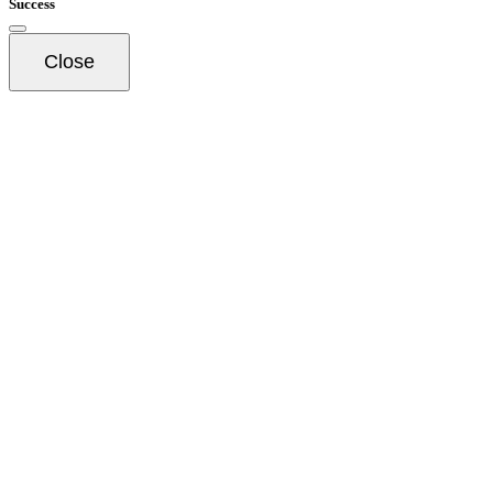
Success
Close