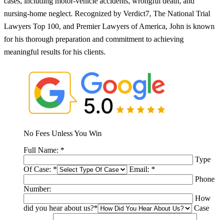
cases, including motor-vehicle accidents, wrongful death, and
nursing-home neglect. Recognized by Verdict7, The National Trial
Lawyers Top 100, and Premier Lawyers of America, John is known
for his thorough preparation and commitment to achieving
meaningful results for his clients.
No Fees Unless You Win
Full Name:
*
Type
Of Case:
*
Email:
*
Phone
Number:
How
did you hear about us?
*
Case