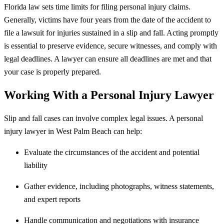
Florida law sets time limits for filing personal injury claims.
Generally, victims have four years from the date of the accident to
file a lawsuit for injuries sustained in a slip and fall. Acting promptly
is essential to preserve evidence, secure witnesses, and comply with
legal deadlines. A lawyer can ensure all deadlines are met and that
your case is properly prepared.
Working With a Personal Injury Lawyer
Slip and fall cases can involve complex legal issues. A personal
injury lawyer in West Palm Beach can help:
Evaluate the circumstances of the accident and potential
liability
Gather evidence, including photographs, witness statements,
and expert reports
Handle communication and negotiations with insurance