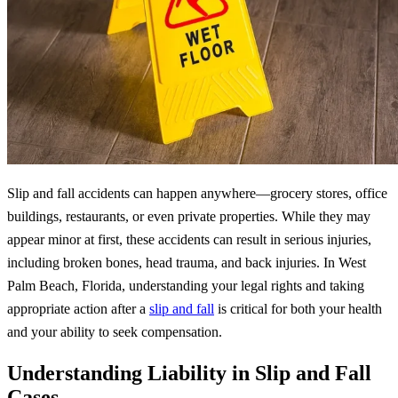
Slip and fall accidents can happen anywhere—grocery stores, office
buildings, restaurants, or even private properties. While they may
appear minor at first, these accidents can result in serious injuries,
including broken bones, head trauma, and back injuries. In West
Palm Beach, Florida, understanding your legal rights and taking
appropriate action after a
slip and fall
is critical for both your health
and your ability to seek compensation.
Understanding Liability in Slip and Fall
Cases