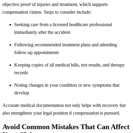
objective proof of injuries and treatment, which supports
compensation claims. Steps to consider include:
Seeking care from a licensed healthcare professional
immediately after the accident
Following recommended treatment plans and attending
follow-up appointments
Keeping copies of all medical bills, test results, and therapy
records
Noting changes in your condition or new symptoms that
develop
Accurate medical documentation not only helps with recovery but
also strengthens your legal position if compensation is pursued.
Avoid Common Mistakes That Can Affect