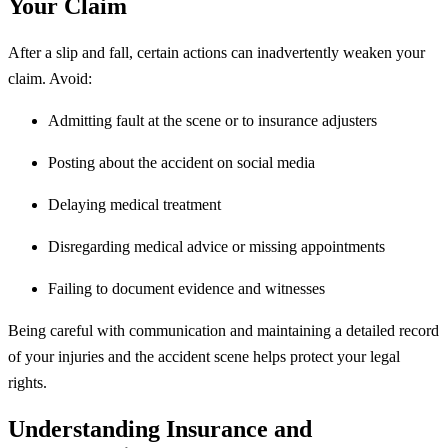
Your Claim
After a slip and fall, certain actions can inadvertently weaken your
claim. Avoid:
Admitting fault at the scene or to insurance adjusters
Posting about the accident on social media
Delaying medical treatment
Disregarding medical advice or missing appointments
Failing to document evidence and witnesses
Being careful with communication and maintaining a detailed record
of your injuries and the accident scene helps protect your legal
rights.
Understanding Insurance and