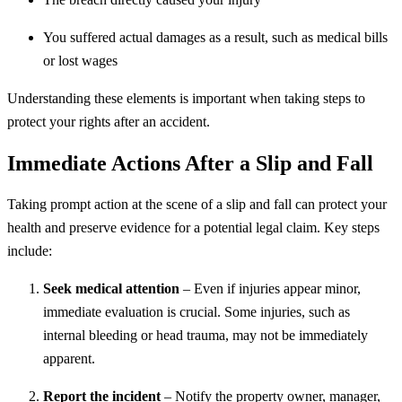
You suffered actual damages as a result, such as medical bills
or lost wages
Understanding these elements is important when taking steps to
protect your rights after an accident.
Immediate Actions After a Slip and Fall
Taking prompt action at the scene of a slip and fall can protect your
health and preserve evidence for a potential legal claim. Key steps
include:
Seek medical attention
– Even if injuries appear minor,
immediate evaluation is crucial. Some injuries, such as
internal bleeding or head trauma, may not be immediately
apparent.
Report the incident
– Notify the property owner, manager,