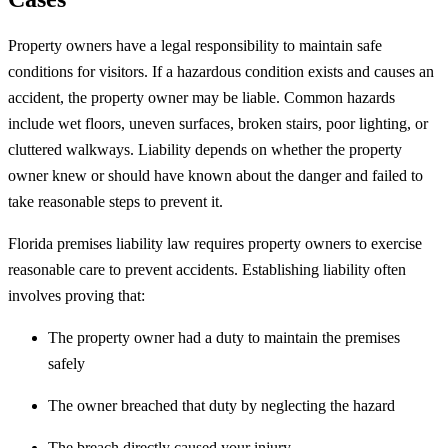
Property owners have a legal responsibility to maintain safe
conditions for visitors. If a hazardous condition exists and causes an
accident, the property owner may be liable. Common hazards
include wet floors, uneven surfaces, broken stairs, poor lighting, or
cluttered walkways. Liability depends on whether the property
owner knew or should have known about the danger and failed to
take reasonable steps to prevent it.
Florida premises liability law requires property owners to exercise
reasonable care to prevent accidents. Establishing liability often
involves proving that:
The property owner had a duty to maintain the premises
safely
The owner breached that duty by neglecting the hazard
The breach directly caused your injury