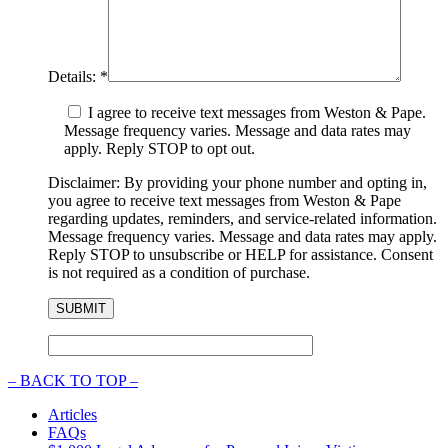
Details:
*
I agree to receive text messages from Weston & Pape.
Message frequency varies. Message and data rates may
apply. Reply STOP to opt out.
Disclaimer: By providing your phone number and opting in,
you agree to receive text messages from Weston & Pape
regarding updates, reminders, and service-related information.
Message frequency varies. Message and data rates may apply.
Reply STOP to unsubscribe or HELP for assistance. Consent
is not required as a condition of purchase.
–
BACK TO TOP –
Articles
FAQs