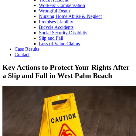
Workers’ Compensation
Wrongful Death
Nursing Home Abuse & Neglect
Premises Liability
Bicycle Accidents
Social Security Disability
Slip and Fall
Loss of Value Claims
Case Results
Contact
Key Actions to Protect Your Rights After
a Slip and Fall in West Palm Beach