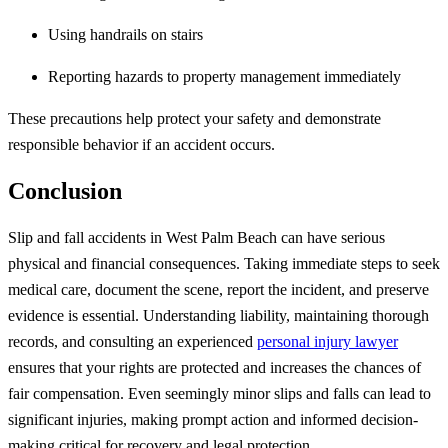
Using handrails on stairs
Reporting hazards to property management immediately
These precautions help protect your safety and demonstrate
responsible behavior if an accident occurs.
Conclusion
Slip and fall accidents in West Palm Beach can have serious
physical and financial consequences. Taking immediate steps to seek
medical care, document the scene, report the incident, and preserve
evidence is essential. Understanding liability, maintaining thorough
records, and consulting an experienced
personal injury lawyer
ensures that your rights are protected and increases the chances of
fair compensation. Even seemingly minor slips and falls can lead to
significant injuries, making prompt action and informed decision-
making critical for recovery and legal protection.