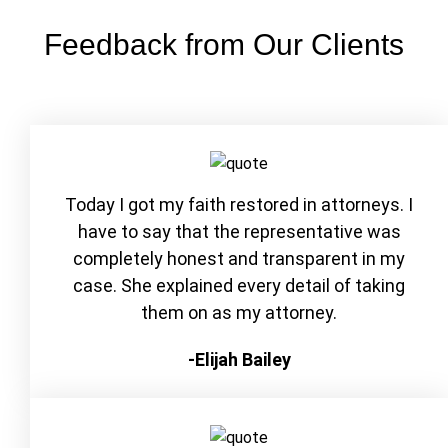
Feedback from Our Clients
Today I got my faith restored in attorneys. I
have to say that the representative was
completely honest and transparent in my
case. She explained every detail of taking
them on as my attorney.
-Elijah Bailey