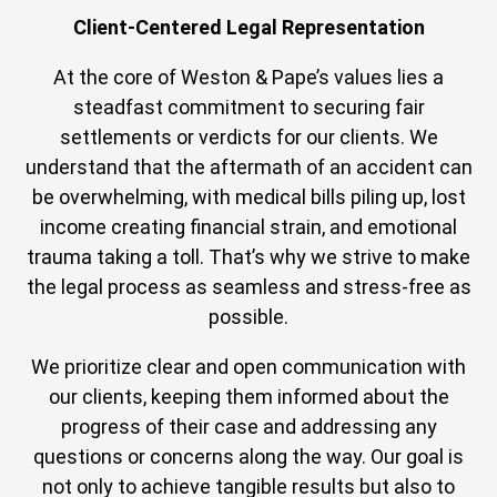
Client-Centered Legal Representation
At the core of Weston & Pape’s values lies a
steadfast commitment to securing fair
settlements or verdicts for our clients. We
understand that the aftermath of an accident can
be overwhelming, with medical bills piling up, lost
income creating financial strain, and emotional
trauma taking a toll. That’s why we strive to make
the legal process as seamless and stress-free as
possible.
We prioritize clear and open communication with
our clients, keeping them informed about the
progress of their case and addressing any
questions or concerns along the way. Our goal is
not only to achieve tangible results but also to