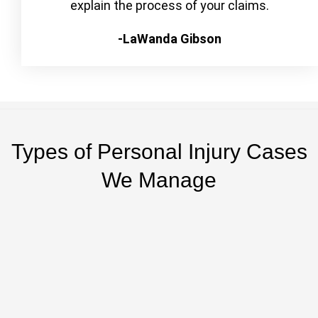
explain the process of your claims.
-LaWanda Gibson
Types of Personal Injury Cases
We Manage