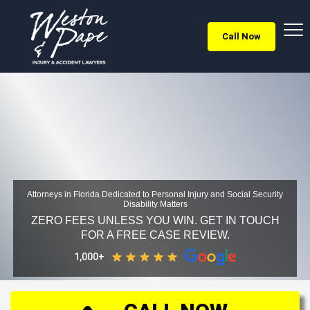
Call Now
Attorneys in Florida Dedicated to Personal Injury and Social Security
Disability Matters
ZERO FEES UNLESS YOU WIN. GET IN TOUCH
FOR A FREE CASE REVIEW.
1,000+