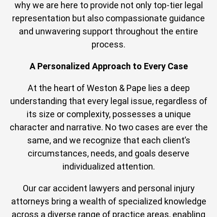
why we are here to provide not only top-tier legal
representation but also compassionate guidance
and unwavering support throughout the entire
process.
A Personalized Approach to Every Case
At the heart of Weston & Pape lies a deep
understanding that every legal issue, regardless of
its size or complexity, possesses a unique
character and narrative. No two cases are ever the
same, and we recognize that each client’s
circumstances, needs, and goals deserve
individualized attention.
Our car accident lawyers and personal injury
attorneys bring a wealth of specialized knowledge
across a diverse range of practice areas, enabling