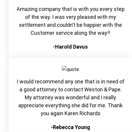
Amazing company that is with you every step
of the way. I was very pleased with my
settlement and couldn’t be happier with the
Customer service along the way!!
-Harold Davus
I would recommend any one that is in need of
a good attorney to contact Weston & Pape.
My attorney was wonderful and I really
appreciate everything she did for me. Thank
you again Karen Richards
-Rebecca Young