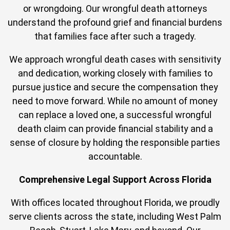
or wrongdoing. Our wrongful death attorneys
understand the profound grief and financial burdens
that families face after such a tragedy.
We approach wrongful death cases with sensitivity
and dedication, working closely with families to
pursue justice and secure the compensation they
need to move forward. While no amount of money
can replace a loved one, a successful wrongful
death claim can provide financial stability and a
sense of closure by holding the responsible parties
accountable.
Comprehensive Legal Support Across Florida
With offices located throughout Florida, we proudly
serve clients across the state, including West Palm