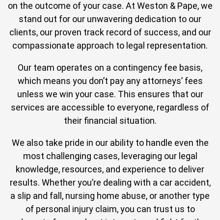
on the outcome of your case. At Weston & Pape, we
stand out for our unwavering dedication to our
clients, our proven track record of success, and our
compassionate approach to legal representation.
Our team operates on a contingency fee basis,
which means you don’t pay any attorneys’ fees
unless we win your case. This ensures that our
services are accessible to everyone, regardless of
their financial situation.
We also take pride in our ability to handle even the
most challenging cases, leveraging our legal
knowledge, resources, and experience to deliver
results. Whether you’re dealing with a car accident,
a slip and fall, nursing home abuse, or another type
of personal injury claim, you can trust us to