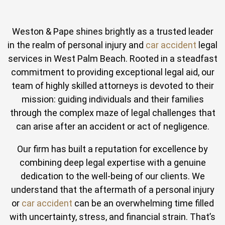
Weston & Pape shines brightly as a trusted leader
in the realm of personal injury and
car accident
legal
services in West Palm Beach. Rooted in a steadfast
commitment to providing exceptional legal aid, our
team of highly skilled attorneys is devoted to their
mission: guiding individuals and their families
through the complex maze of legal challenges that
can arise after an accident or act of negligence.
Our firm has built a reputation for excellence by
combining deep legal expertise with a genuine
dedication to the well-being of our clients. We
understand that the aftermath of a personal injury
or
car accident
can be an overwhelming time filled
with uncertainty, stress, and financial strain. That’s