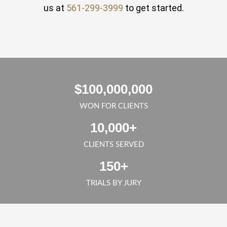
us at
561-299-3999
to get started.
$
100,000,000
WON FOR CLIENTS
10,000
+
CLIENTS SERVED
150
+
TRIALS BY JURY