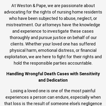
At Weston & Pape, we are passionate about
advocating for the rights of nursing home residents
who have been subjected to abuse, neglect, or
mistreatment. Our attorneys have the knowledge
and experience to investigate these cases
thoroughly and pursue justice on behalf of our
clients. Whether your loved one has suffered
physical harm, emotional distress, or financial
exploitation, we are here to fight for their rights and
hold the responsible parties accountable.
Handling Wrongful Death Cases with Sensitivity
and Dedication
Losing a loved one is one of the most painful
experiences a person can endure, especially when
that loss is the result of someone else’s negligence