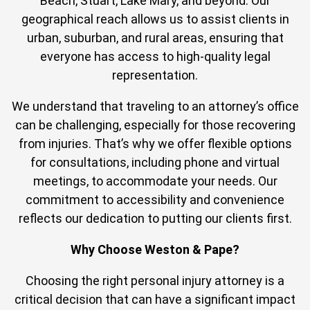
Beach, Stuart, Lake Mary, and beyond. Our
geographical reach allows us to assist clients in
urban, suburban, and rural areas, ensuring that
everyone has access to high-quality legal
representation.
We understand that traveling to an attorney’s office
can be challenging, especially for those recovering
from injuries. That’s why we offer flexible options
for consultations, including phone and virtual
meetings, to accommodate your needs. Our
commitment to accessibility and convenience
reflects our dedication to putting our clients first.
Why Choose Weston & Pape?
Choosing the right personal injury attorney is a
critical decision that can have a significant impact