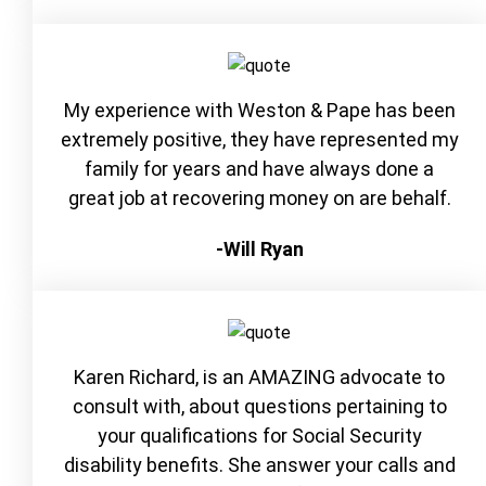
My experience with Weston & Pape has been
extremely positive, they have represented my
family for years and have always done a
great job at recovering money on are behalf.
-Will Ryan
Karen Richard, is an AMAZING advocate to
consult with, about questions pertaining to
your qualifications for Social Security
disability benefits. She answer your calls and