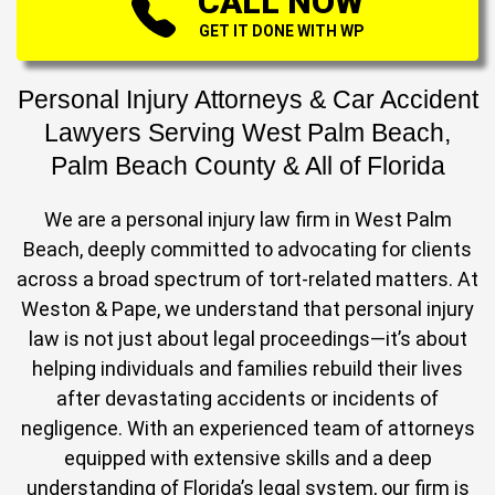
CALL NOW
GET IT DONE WITH WP
Personal Injury Attorneys & Car Accident
Lawyers Serving West Palm Beach,
Palm Beach County & All of Florida
We are a personal injury law firm in West Palm
Beach, deeply committed to advocating for clients
across a broad spectrum of tort-related matters. At
Weston & Pape, we understand that personal injury
law is not just about legal proceedings—it’s about
helping individuals and families rebuild their lives
after devastating accidents or incidents of
negligence. With an experienced team of attorneys
equipped with extensive skills and a deep
understanding of Florida’s legal system, our firm is