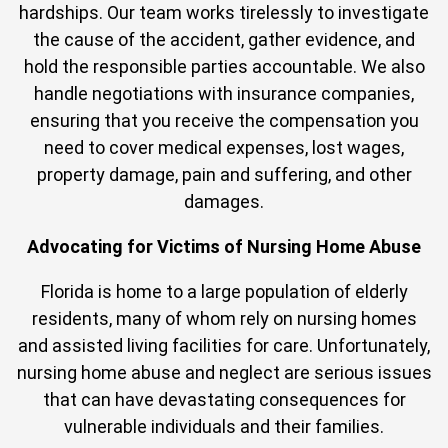
hardships. Our team works tirelessly to investigate
the cause of the accident, gather evidence, and
hold the responsible parties accountable. We also
handle negotiations with insurance companies,
ensuring that you receive the compensation you
need to cover medical expenses, lost wages,
property damage, pain and suffering, and other
damages.
Advocating for Victims of Nursing Home Abuse
Florida is home to a large population of elderly
residents, many of whom rely on nursing homes
and assisted living facilities for care. Unfortunately,
nursing home abuse and neglect are serious issues
that can have devastating consequences for
vulnerable individuals and their families.