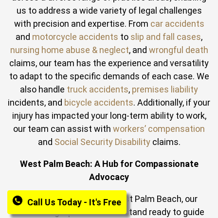
us to address a wide variety of legal challenges
with precision and expertise. From
car accidents
and
motorcycle accidents
to
slip and fall cases
,
nursing home abuse & neglect
, and
wrongful death
claims, our team has the experience and versatility
to adapt to the specific demands of each case. We
also handle
truck accidents
,
premises liability
incidents, and
bicycle accidents
. Additionally, if your
injury has impacted your long‑term ability to work,
our team can assist with
workers’ compensation
and
Social Security Disability
claims.
West Palm Beach: A Hub for Compassionate
Advocacy
In the bustling heart of West Palm Beach, our
Call Us Today - It's Free
devoted legal professionals stand ready to guide