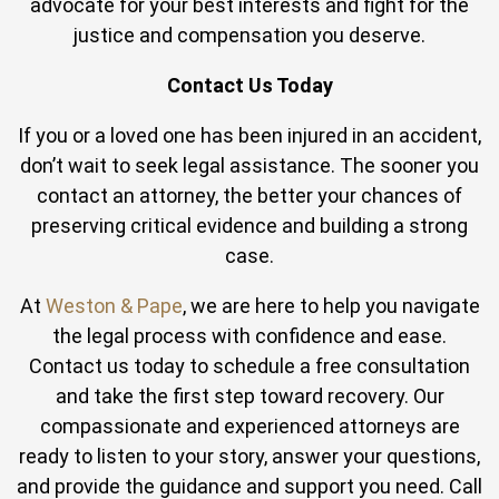
advocate for your best interests and fight for the
justice and compensation you deserve.
Contact Us Today
If you or a loved one has been injured in an accident,
don’t wait to seek legal assistance. The sooner you
contact an attorney, the better your chances of
preserving critical evidence and building a strong
case.
At
Weston & Pape
, we are here to help you navigate
the legal process with confidence and ease.
Contact us today to schedule a free consultation
and take the first step toward recovery. Our
compassionate and experienced attorneys are
ready to listen to your story, answer your questions,
and provide the guidance and support you need. Call