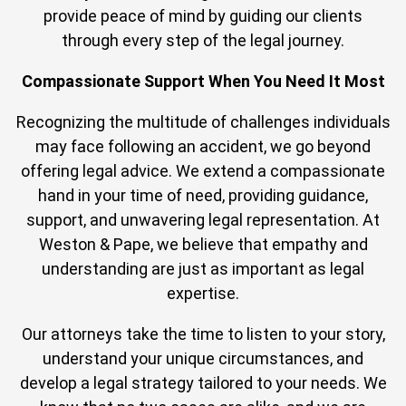
provide peace of mind by guiding our clients
through every step of the legal journey.
Compassionate Support When You Need It Most
Recognizing the multitude of challenges individuals
may face following an accident, we go beyond
offering legal advice. We extend a compassionate
hand in your time of need, providing guidance,
support, and unwavering legal representation. At
Weston & Pape, we believe that empathy and
understanding are just as important as legal
expertise.
Our attorneys take the time to listen to your story,
understand your unique circumstances, and
develop a legal strategy tailored to your needs. We