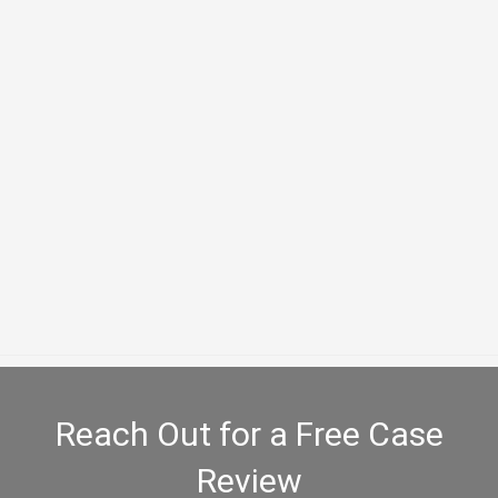
Slip and Fall
Loss of Value Claims
Reach Out for a Free Case
Review