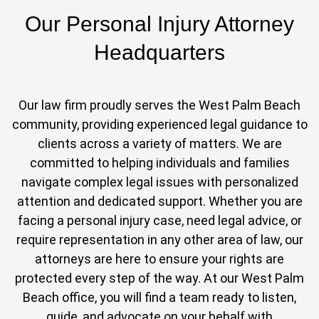
Our Personal Injury Attorney
Headquarters
Our law firm proudly serves the West Palm Beach
community, providing experienced legal guidance to
clients across a variety of matters. We are
committed to helping individuals and families
navigate complex legal issues with personalized
attention and dedicated support. Whether you are
facing a personal injury case, need legal advice, or
require representation in any other area of law, our
attorneys are here to ensure your rights are
protected every step of the way. At our West Palm
Beach office, you will find a team ready to listen,
guide, and advocate on your behalf with