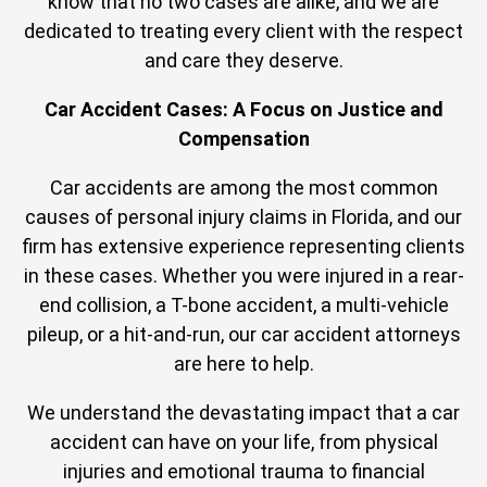
know that no two cases are alike, and we are
dedicated to treating every client with the respect
and care they deserve.
Car Accident Cases: A Focus on Justice and
Compensation
Car accidents are among the most common
causes of personal injury claims in Florida, and our
firm has extensive experience representing clients
in these cases. Whether you were injured in a rear-
end collision, a T-bone accident, a multi-vehicle
pileup, or a hit-and-run, our car accident attorneys
are here to help.
We understand the devastating impact that a car
accident can have on your life, from physical
injuries and emotional trauma to financial