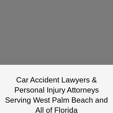
you agree to receive text messages from Weston & Pape
regarding updates, reminders, and service-related
information. Message frequency varies. Message and data
rates may apply. Reply STOP to unsubscribe or HELP for
assistance. Consent is not required as a condition of
purchase.
*Please do not send any highly sensitive or confidential information using
this form. Submitting this form does not create an attorney-client
relationship.
Car Accident Lawyers &
Personal Injury Attorneys
Serving West Palm Beach and
All of Florida