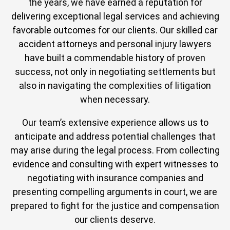
the years, we have earned a reputation for
delivering exceptional legal services and achieving
favorable outcomes for our clients. Our skilled car
accident attorneys and personal injury lawyers
have built a commendable history of proven
success, not only in negotiating settlements but
also in navigating the complexities of litigation
when necessary.
Our team’s extensive experience allows us to
anticipate and address potential challenges that
may arise during the legal process. From collecting
evidence and consulting with expert witnesses to
negotiating with insurance companies and
presenting compelling arguments in court, we are
prepared to fight for the justice and compensation
our clients deserve.