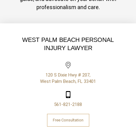
professionalism and care.
WEST PALM BEACH PERSONAL
INJURY LAWYER
120 S Dixie Hwy # 207,
West Palm Beach, FL 33401
561-821-2188
Free Consultation