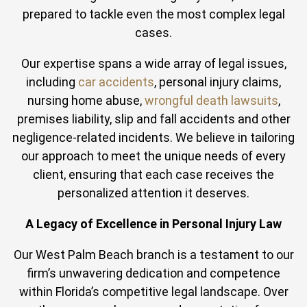
prepared to tackle even the most complex legal
cases.
Our expertise spans a wide array of legal issues,
including
car accidents
, personal injury claims,
nursing home abuse,
wrongful death lawsuits
,
premises liability, slip and fall accidents and other
negligence-related incidents. We believe in tailoring
our approach to meet the unique needs of every
client, ensuring that each case receives the
personalized attention it deserves.
A Legacy of Excellence in Personal Injury Law
Our West Palm Beach branch is a testament to our
firm’s unwavering dedication and competence
within Florida’s competitive legal landscape. Over