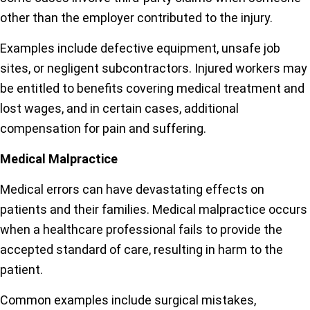
other than the employer contributed to the injury.
Examples include defective equipment, unsafe job
sites, or negligent subcontractors. Injured workers may
be entitled to benefits covering medical treatment and
lost wages, and in certain cases, additional
compensation for pain and suffering.
Medical Malpractice
Medical errors can have devastating effects on
patients and their families. Medical malpractice occurs
when a healthcare professional fails to provide the
accepted standard of care, resulting in harm to the
patient.
Common examples include surgical mistakes,