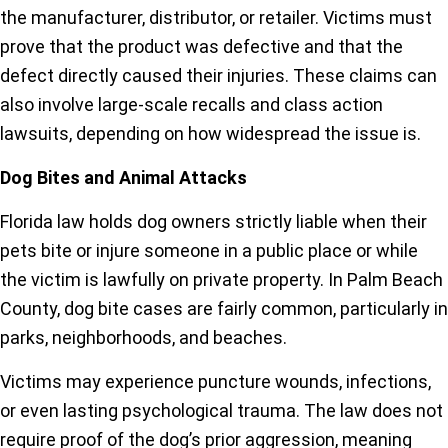
the manufacturer, distributor, or retailer. Victims must
prove that the product was defective and that the
defect directly caused their injuries. These claims can
also involve large-scale recalls and class action
lawsuits, depending on how widespread the issue is.
Dog Bites and Animal Attacks
Florida law holds dog owners strictly liable when their
pets bite or injure someone in a public place or while
the victim is lawfully on private property. In Palm Beach
County, dog bite cases are fairly common, particularly in
parks, neighborhoods, and beaches.
Victims may experience puncture wounds, infections,
or even lasting psychological trauma. The law does not
require proof of the dog’s prior aggression, meaning