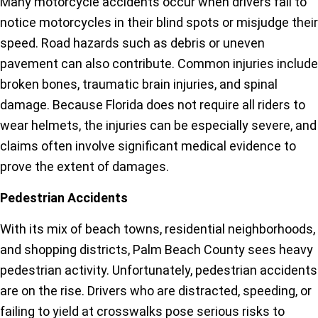
Many motorcycle accidents occur when drivers fail to
notice motorcycles in their blind spots or misjudge their
speed. Road hazards such as debris or uneven
pavement can also contribute. Common injuries include
broken bones, traumatic brain injuries, and spinal
damage. Because Florida does not require all riders to
wear helmets, the injuries can be especially severe, and
claims often involve significant medical evidence to
prove the extent of damages.
Pedestrian Accidents
With its mix of beach towns, residential neighborhoods,
and shopping districts, Palm Beach County sees heavy
pedestrian activity. Unfortunately, pedestrian accidents
are on the rise. Drivers who are distracted, speeding, or
failing to yield at crosswalks pose serious risks to