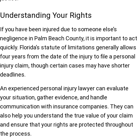
Understanding Your Rights
If you have been injured due to someone else’s
negligence in Palm Beach County, it is important to act
quickly. Florida’s statute of limitations generally allows
four years from the date of the injury to file a personal
injury claim, though certain cases may have shorter
deadlines.
An experienced personal injury lawyer can evaluate
your situation, gather evidence, and handle
communication with insurance companies. They can
also help you understand the true value of your claim
and ensure that your rights are protected throughout
the process.