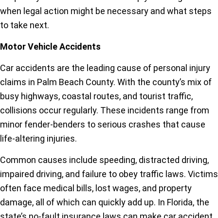
when legal action might be necessary and what steps
to take next.
Motor Vehicle Accidents
Car accidents are the leading cause of personal injury
claims in Palm Beach County. With the county’s mix of
busy highways, coastal routes, and tourist traffic,
collisions occur regularly. These incidents range from
minor fender-benders to serious crashes that cause
life-altering injuries.
Common causes include speeding, distracted driving,
impaired driving, and failure to obey traffic laws. Victims
often face medical bills, lost wages, and property
damage, all of which can quickly add up. In Florida, the
state’s no-fault insurance laws can make car accident