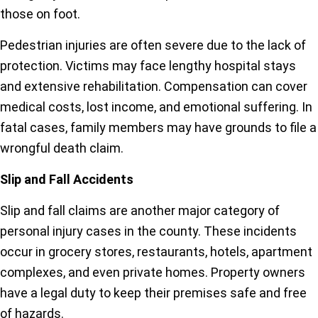
those on foot.
Pedestrian injuries are often severe due to the lack of
protection. Victims may face lengthy hospital stays
and extensive rehabilitation. Compensation can cover
medical costs, lost income, and emotional suffering. In
fatal cases, family members may have grounds to file a
wrongful death claim.
Slip and Fall Accidents
Slip and fall claims are another major category of
personal injury cases in the county. These incidents
occur in grocery stores, restaurants, hotels, apartment
complexes, and even private homes. Property owners
have a legal duty to keep their premises safe and free
of hazards.