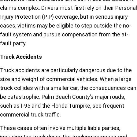
claims complex. Drivers must first rely on their Personal
Injury Protection (PIP) coverage, but in serious injury
cases, victims may be eligible to step outside the no-
fault system and pursue compensation from the at-
fault party.
Truck Accidents
Truck accidents are particularly dangerous due to the
size and weight of commercial vehicles. When a large
truck collides with a smaller car, the consequences can
be catastrophic. Palm Beach County’s major roads,
such as I-95 and the Florida Turnpike, see frequent
commercial truck traffic.
These cases often involve multiple liable parties,
including the truck driver, the trucking company, and