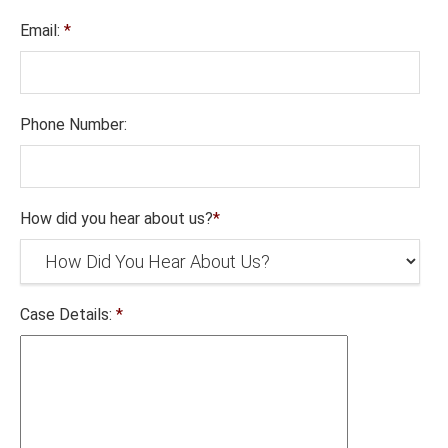
Email:
*
Phone Number:
How did you hear about us?
*
Case Details:
*