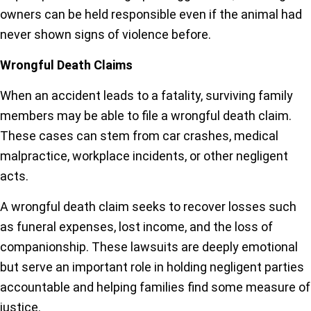
owners can be held responsible even if the animal had
never shown signs of violence before.
Wrongful Death Claims
When an accident leads to a fatality, surviving family
members may be able to file a wrongful death claim.
These cases can stem from car crashes, medical
malpractice, workplace incidents, or other negligent
acts.
A wrongful death claim seeks to recover losses such
as funeral expenses, lost income, and the loss of
companionship. These lawsuits are deeply emotional
but serve an important role in holding negligent parties
accountable and helping families find some measure of
justice.