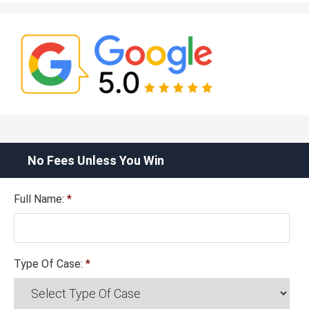
No Fees Unless You Win
Full Name:
*
Type Of Case:
*