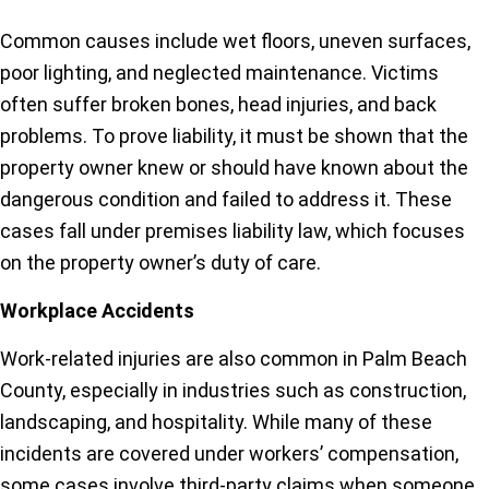
Common causes include wet floors, uneven surfaces,
poor lighting, and neglected maintenance. Victims
often suffer broken bones, head injuries, and back
problems. To prove liability, it must be shown that the
property owner knew or should have known about the
dangerous condition and failed to address it. These
cases fall under premises liability law, which focuses
on the property owner’s duty of care.
Workplace Accidents
Work-related injuries are also common in Palm Beach
County, especially in industries such as construction,
landscaping, and hospitality. While many of these
incidents are covered under workers’ compensation,
some cases involve third-party claims when someone