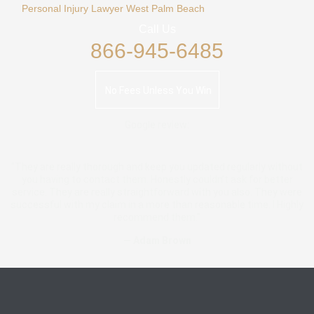
Personal Injury Lawyer West Palm Beach
Call Us
866-945-6485
No Fees Unless You Win
Google review:
"They are really thorough and keep you updated regularly without
you having to contact them. Honestly couldn’t ask for better
service. They are really straightforward with you also. They were
successful with my claim in a more than reasonable time. I Highly
recommend them."
— Adam Brown