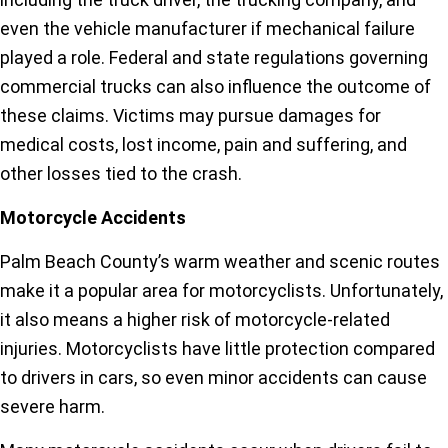
even the vehicle manufacturer if mechanical failure
played a role. Federal and state regulations governing
commercial trucks can also influence the outcome of
these claims. Victims may pursue damages for
medical costs, lost income, pain and suffering, and
other losses tied to the crash.
Motorcycle Accidents
Palm Beach County’s warm weather and scenic routes
make it a popular area for motorcyclists. Unfortunately,
it also means a higher risk of motorcycle-related
injuries. Motorcyclists have little protection compared
to drivers in cars, so even minor accidents can cause
severe harm.