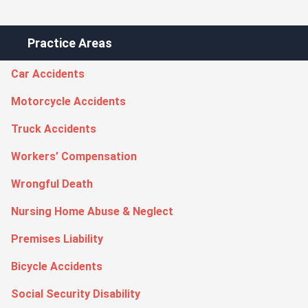
Practice Areas
Car Accidents
Motorcycle Accidents
Truck Accidents
Workers’ Compensation
Wrongful Death
Nursing Home Abuse & Neglect
Premises Liability
Bicycle Accidents
Social Security Disability