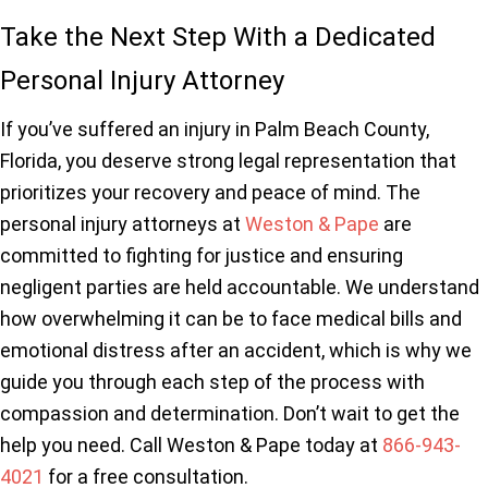
Take the Next Step With a Dedicated
Personal Injury Attorney
If you’ve suffered an injury in Palm Beach County,
Florida, you deserve strong legal representation that
prioritizes your recovery and peace of mind. The
personal injury attorneys at
Weston & Pape
are
committed to fighting for justice and ensuring
negligent parties are held accountable. We understand
how overwhelming it can be to face medical bills and
emotional distress after an accident, which is why we
guide you through each step of the process with
compassion and determination. Don’t wait to get the
help you need. Call Weston & Pape today at
866-943-
4021
for a free consultation.