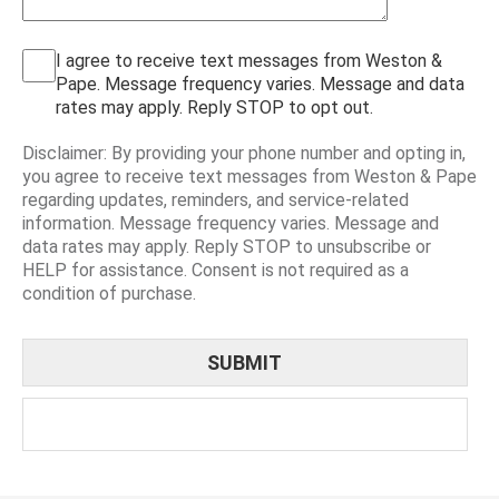
I agree to receive text messages from Weston &
Pape. Message frequency varies. Message and data
rates may apply. Reply STOP to opt out.
Disclaimer: By providing your phone number and opting in,
you agree to receive text messages from Weston & Pape
regarding updates, reminders, and service-related
information. Message frequency varies. Message and
data rates may apply. Reply STOP to unsubscribe or
HELP for assistance. Consent is not required as a
condition of purchase.