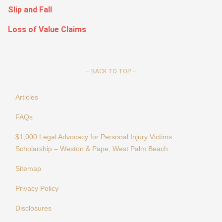
Slip and Fall
Loss of Value Claims
–
BACK TO TOP –
Articles
FAQs
$1,000 Legal Advocacy for Personal Injury Victims
Scholarship – Weston & Pape, West Palm Beach
Sitemap
Privacy Policy
Disclosures