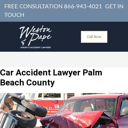
FREE CONSULTATION
866-943-4021
GET IN
TOUCH
Call Now
Car Accident Lawyer Palm
Beach County