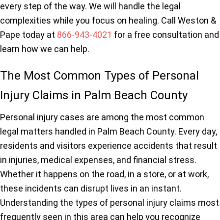
every step of the way. We will handle the legal
complexities while you focus on healing. Call Weston &
Pape today at
866-943-4021
for a free consultation and
learn how we can help.
The Most Common Types of Personal
Injury Claims in Palm Beach County
Personal injury cases are among the most common
legal matters handled in Palm Beach County. Every day,
residents and visitors experience accidents that result
in injuries, medical expenses, and financial stress.
Whether it happens on the road, in a store, or at work,
these incidents can disrupt lives in an instant.
Understanding the types of personal injury claims most
frequently seen in this area can help you recognize