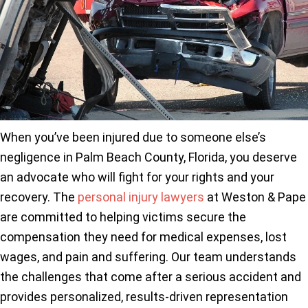
When you’ve been injured due to someone else’s
negligence in Palm Beach County, Florida, you deserve
an advocate who will fight for your rights and your
recovery. The
personal injury lawyers
at Weston & Pape
are committed to helping victims secure the
compensation they need for medical expenses, lost
wages, and pain and suffering. Our team understands
the challenges that come after a serious accident and
provides personalized, results-driven representation