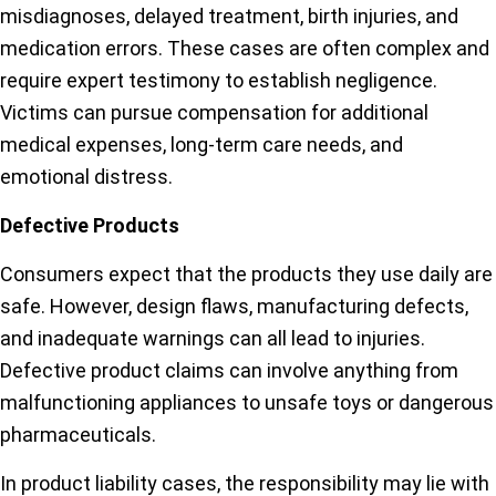
misdiagnoses, delayed treatment, birth injuries, and
medication errors. These cases are often complex and
require expert testimony to establish negligence.
Victims can pursue compensation for additional
medical expenses, long-term care needs, and
emotional distress.
Defective Products
Consumers expect that the products they use daily are
safe. However, design flaws, manufacturing defects,
and inadequate warnings can all lead to injuries.
Defective product claims can involve anything from
malfunctioning appliances to unsafe toys or dangerous
pharmaceuticals.
In product liability cases, the responsibility may lie with